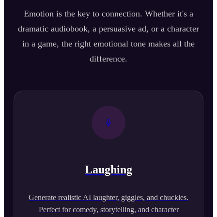
Emotion is the key to connection. Whether it's a
dramatic audiobook, a persuasive ad, or a character
in a game, the right emotional tone makes all the
difference.
Laughing
Generate realistic AI laughter, giggles, and chuckles.
Perfect for comedy, storytelling, and character