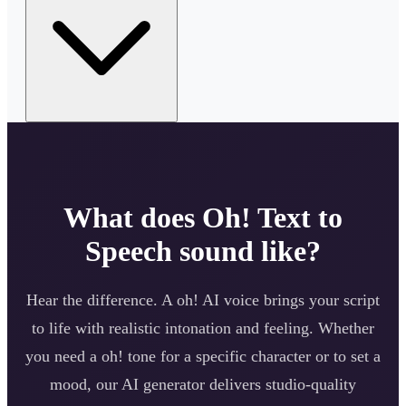
What does
Oh!
Text to
Speech sound like?
Hear the difference. A
oh!
AI voice brings your script
to life with realistic intonation and feeling. Whether
you need a
oh!
tone for a specific character or to set a
mood, our AI generator delivers studio-quality