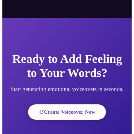
Ready to Add Feeling
to Your Words?
Start generating emotional voiceovers in seconds.
Create Voiceover Now