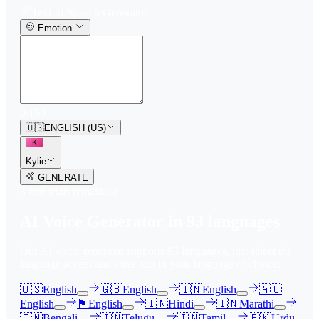
Text-to-Speech Generator
Emotion
0
/
150
🇺🇸
ENGLISH (US)
K
Kylie
GENERATE
3
free trial
s
remaining
AI Voice Generator in
93
languages
Our AI voice generator supports
93
languages, just select the
language accent and enter text in your language of choice.
🇺🇸
English
🇬🇧
English
🇮🇳
English
🇦🇺
English
🏴󠁧󠁢󠁳󠁣󠁴󠁿
English
🇮🇳
Hindi
🇮🇳
Marathi
🇮🇳
Bengali
🇮🇳
Telugu
🇮🇳
Tamil
🇵🇰
Urdu