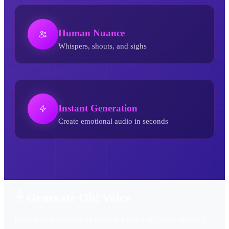
Human Nuance
Whispers, shouts, and sighs
Instant Generation
Create emotional audio in seconds
Oh! AI Voice Generator
Generate Oh! Voice
Enter your text below to convert it into a oh! voice instantly.