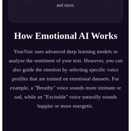
and more.
How Emotional AI Works
YourVoic uses advanced deep learning models to
analyze the sentiment of your text. However, you can
also guide the emotion by selecting specific voice
profiles that are trained on emotional datasets. For
example, a "Breathy" voice sounds more intimate or
sad, while an "Excitable" voice naturally sounds
happier or more energetic.