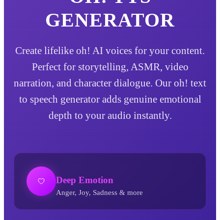
GENERATOR
Create lifelike oh! AI voices for your content.
Perfect for storytelling, ASMR, video
narration, and character dialogue. Our oh! text
to speech generator adds genuine emotional
depth to your audio instantly.
Deep Emotion
Anger, Joy, Sadness & more