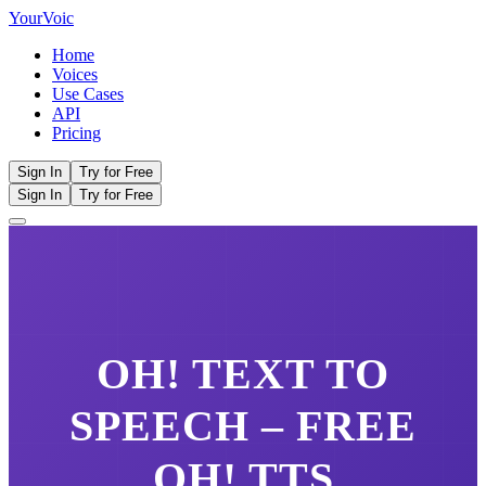
Your
Voic
Home
Voices
Use Cases
API
Pricing
Sign In
Try for Free
Sign In
Try for Free
OH!
TEXT TO
SPEECH – FREE
OH!
TTS