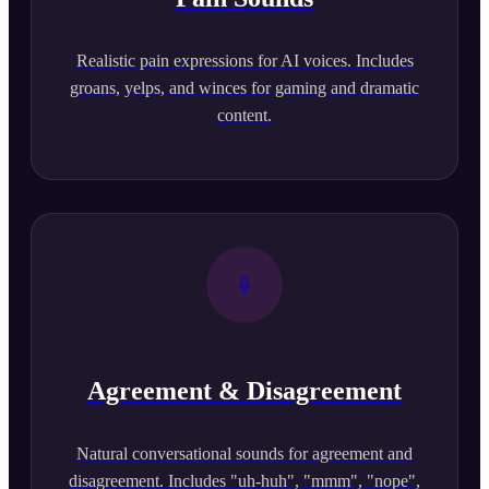
Realistic pain expressions for AI voices. Includes
groans, yelps, and winces for gaming and dramatic
content.
Agreement & Disagreement
Natural conversational sounds for agreement and
disagreement. Includes "uh-huh", "mmm", "nope",