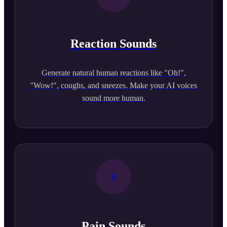
Reaction Sounds
Generate natural human reactions like "Oh!",
"Wow!", coughs, and sneezes. Make your AI voices
sound more human.
Pain Sounds