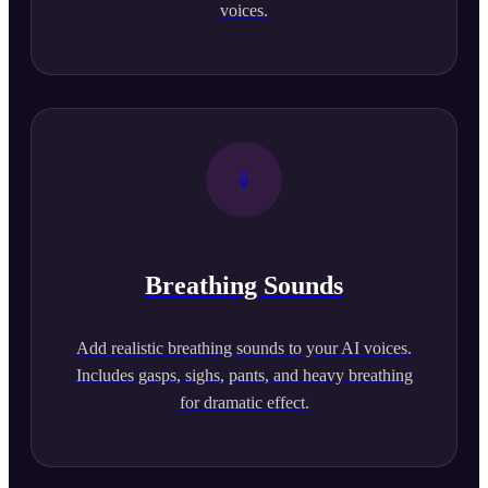
voices.
Breathing Sounds
Add realistic breathing sounds to your AI voices.
Includes gasps, sighs, pants, and heavy breathing
for dramatic effect.