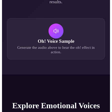
results.
Oh!
Voice Sample
Generate the audio above to hear the
oh!
effect in
action.
Explore Emotional Voices