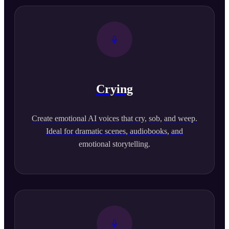
Crying
Create emotional AI voices that cry, sob, and weep.
Ideal for dramatic scenes, audiobooks, and
emotional storytelling.