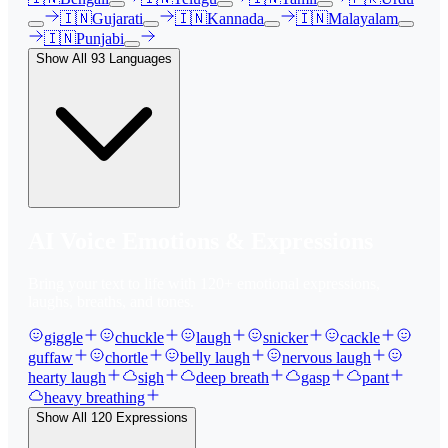
🇮🇳
Gujarati
🇮🇳
Kannada
🇮🇳
Malayalam
🇮🇳
Punjabi
Show All
93
Languages
AI Voice Emotions & Expressions
Bring your text to life with
120
+ emotional expressions,
laughs, breaths, and tones.
giggle
chuckle
laugh
snicker
cackle
guffaw
chortle
belly laugh
nervous laugh
hearty laugh
sigh
deep breath
gasp
pant
heavy breathing
Show All
120
Expressions