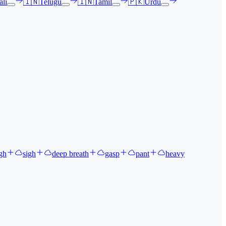
li
🇮🇳
Telugu
🇮🇳
Tamil
🇵🇰
Urdu
gh
sigh
deep breath
gasp
pant
heavy