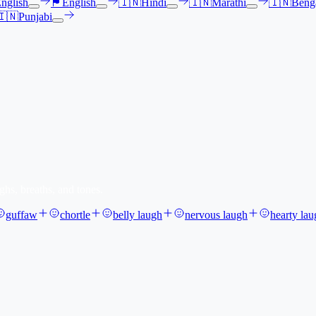
nglish
🏴󠁧󠁢󠁳󠁣󠁴󠁿
English
🇮🇳
Hindi
🇮🇳
Marathi
🇮🇳
Benga
🇮🇳
Punjabi
ghs, breaths, and tones.
guffaw
chortle
belly laugh
nervous laugh
hearty lau