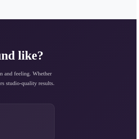
nd like?
ion and feeling. Whether
s studio-quality results.