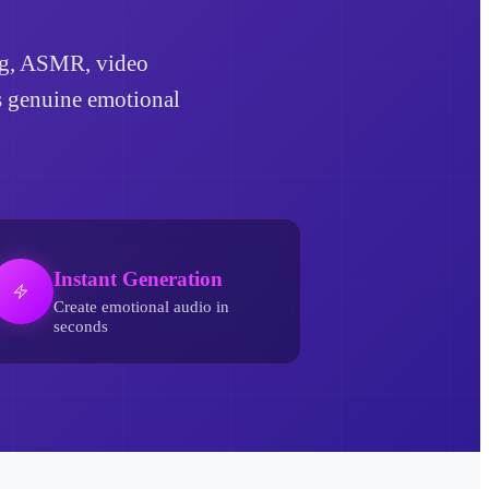
ling, ASMR, video
ds genuine emotional
Instant Generation
Create emotional audio in
seconds