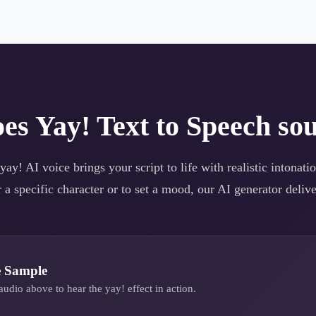
oes
Yay!
Text to Speech sou
yay!
AI voice brings your script to life with realistic intonat
 a specific character or to set a mood, our AI generator deliver
e Sample
audio above to hear the
yay!
effect in action.