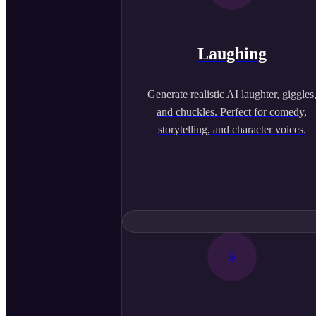
Laughing
Generate realistic AI laughter, giggles
and chuckles. Perfect for comedy,
storytelling, and character voices.