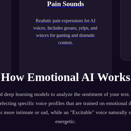
Pain Sounds
Realistic pain expressions for AI
.
voices. Includes groans, yelps, and
winces for gaming and dramatic
content.
How Emotional AI Works
 deep learning models to analyze the sentiment of your text
lecting specific voice profiles that are trained on emotional 
s more intimate or sad, while an "Excitable" voice naturally 
energetic.