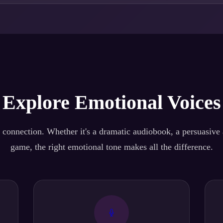
Explore Emotional Voices
 connection. Whether it's a dramatic audiobook, a persuasive a
game, the right emotional tone makes all the difference.