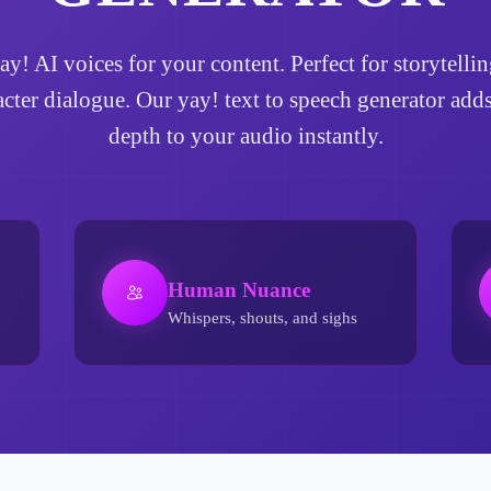
yay! AI voices for your content. Perfect for storytel
acter dialogue. Our yay! text to speech generator ad
depth to your audio instantly.
Human Nuance
Whispers, shouts, and sighs