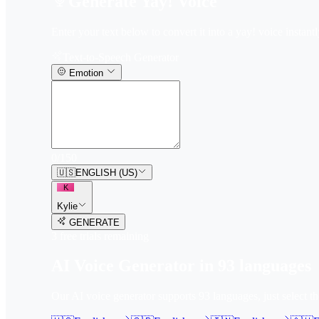
Generate Yay! Voice
Enter your text below to convert it into a yay! voice instantl
Text-to-Speech Generator
Emotion
0
/
150
🇺🇸
ENGLISH (US)
K
Kylie
GENERATE
3
free trial
s
remaining
AI Voice Generator in
93
languages
Our AI voice generator supports
93
languages, just select t