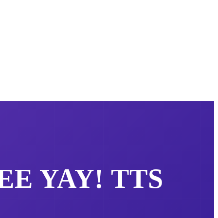
REE
YAY!
TTS