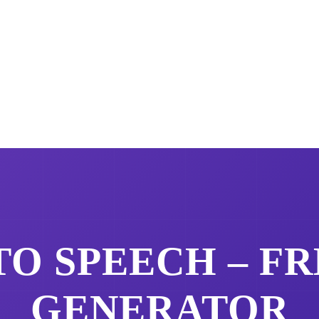
TO SPEECH – F
GENERATOR