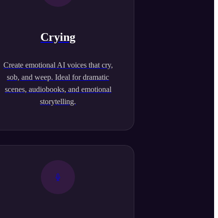
Crying
Create emotional AI voices that cry,
sob, and weep. Ideal for dramatic
scenes, audiobooks, and emotional
storytelling.