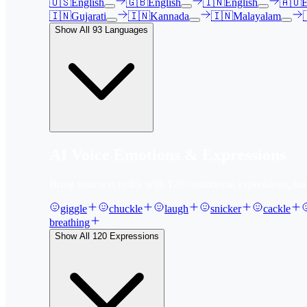
🇺🇸
English
🇬🇧
English
🇮🇳
English
🇦🇺
E
🇮🇳
Gujarati
🇮🇳
Kannada
🇮🇳
Malayalam
Show All
93
Languages
AI Voice Emotions & Expressions
Bring your text to life with
120
+ emotional expressions, lau
giggle
chuckle
laugh
snicker
cackle
breathing
Show All
120
Expressions