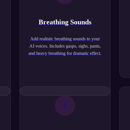
Breathing Sounds
,
Add realistic breathing sounds to your
AI voices. Includes gasps, sighs, pants,
and heavy breathing for dramatic effect.