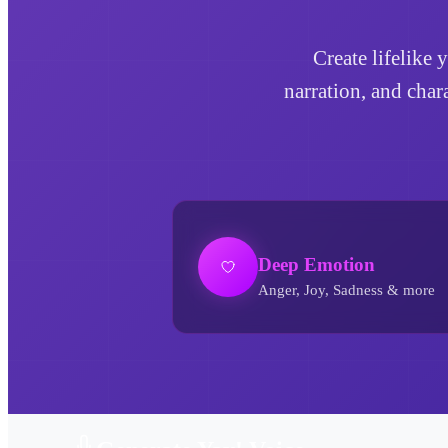
Create lifelike 
narration, and char
Deep Emotion
Anger, Joy, Sadness & more
Yay! AI Voice Generator