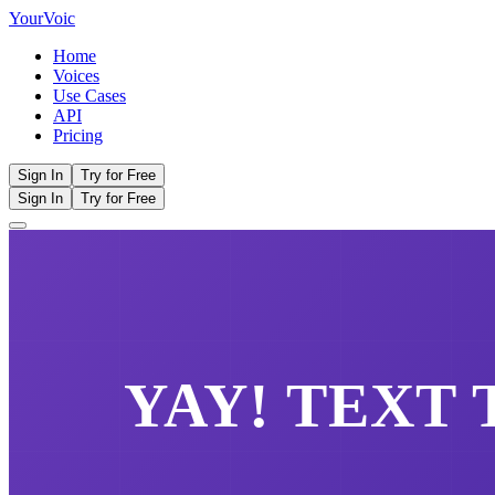
Your
Voic
Home
Voices
Use Cases
API
Pricing
Sign In
Try for Free
Sign In
Try for Free
YAY!
TEXT 