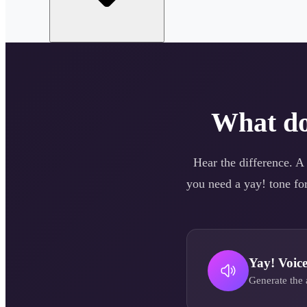
What d
Hear the difference. A
you need a
yay!
tone for
Yay!
Voic
Generate the 