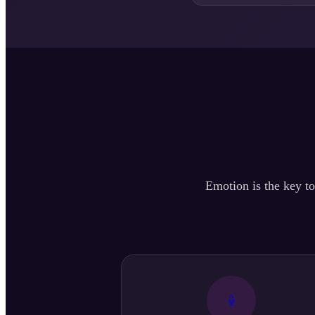
Emotion is the key to