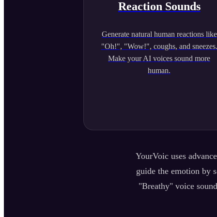
Reaction Sounds
Generate natural human reactions like
"Oh!", "Wow!", coughs, and sneezes
Make your AI voices sound more
human.
YourVoic uses advanced
guide the emotion by se
"Breathy" voice sound