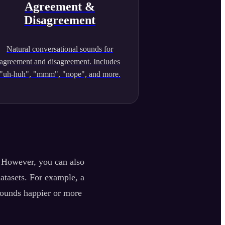
Agreement &
Disagreement
Natural conversational sounds for
agreement and disagreement. Includes
"uh-huh", "mmm", "nope", and more.
. However, you can also
datasets. For example, a
sounds happier or more