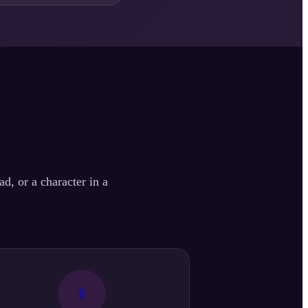
d, or a character in a