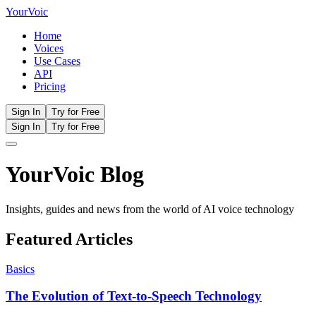
Your
Voic
Home
Voices
Use Cases
API
Pricing
Sign In
Try for Free
Sign In
Try for Free
YourVoic Blog
Insights, guides and news from the world of AI voice technology
Featured Articles
Basics
The Evolution of Text-to-Speech Technology