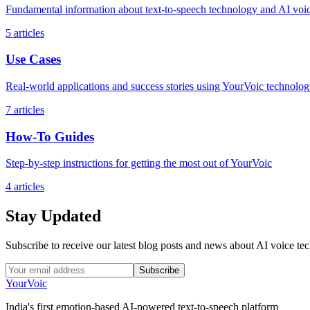
Fundamental information about text-to-speech technology and AI voi
5
articles
Use Cases
Real-world applications and success stories using YourVoic technolo
7
articles
How-To Guides
Step-by-step instructions for getting the most out of YourVoic
4
articles
Stay Updated
Subscribe to receive our latest blog posts and news about AI voice te
Subscribe
Your
Voic
India's first emotion-based AI-powered text-to-speech platform