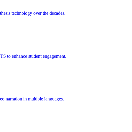
thesis technology over the decades.
 TTS to enhance student engagement.
eo narration in multiple languages.