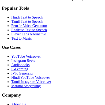
Popular Tools
Hindi Text to Speech
Tamil Text to Speech
Female Voice Generator
Realistic Text to Speech
ElevenLabs Alternative
Text to Music
Use Cases
YouTube Voiceover
Instagram Reels
Audiobooks
E-Learning
IVR Generator
Hindi YouTube Voiceover
Tamil Instagram Voiceover
Marathi Storytelling
Company
About Us