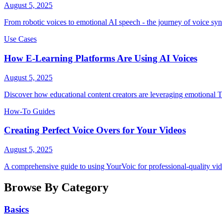
August 5, 2025
From robotic voices to emotional AI speech - the journey of voice syn
Use Cases
How E-Learning Platforms Are Using AI Voices
August 5, 2025
Discover how educational content creators are leveraging emotional
How-To Guides
Creating Perfect Voice Overs for Your Videos
August 5, 2025
A comprehensive guide to using YourVoic for professional-quality vid
Browse By Category
Basics