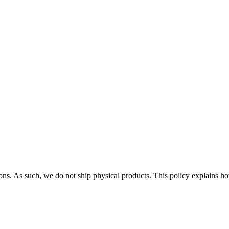
ions. As such, we do not ship physical products. This policy explains how