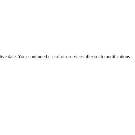
ive date. Your continued use of our services after such modifications