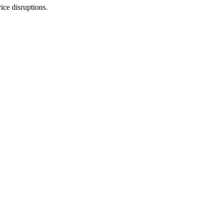
ice disruptions.