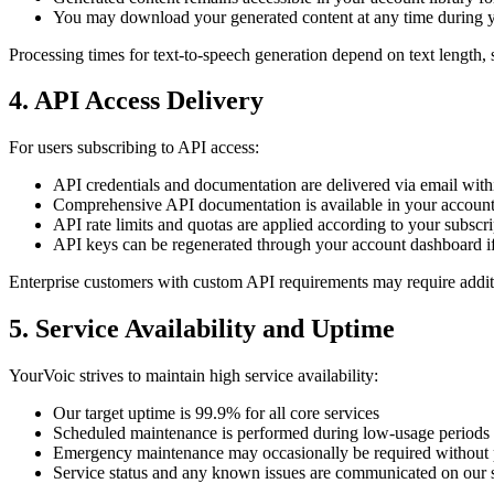
You may download your generated content at any time during y
Processing times for text-to-speech generation depend on text length, 
4. API Access Delivery
For users subscribing to API access:
API credentials and documentation are delivered via email withi
Comprehensive API documentation is available in your accoun
API rate limits and quotas are applied according to your subscrip
API keys can be regenerated through your account dashboard i
Enterprise customers with custom API requirements may require additi
5. Service Availability and Uptime
YourVoic strives to maintain high service availability:
Our target uptime is 99.9% for all core services
Scheduled maintenance is performed during low-usage periods 
Emergency maintenance may occasionally be required without p
Service status and any known issues are communicated on our s