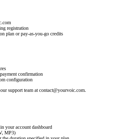
ic.com
ng registration
ion plan or pay-as-you-go credits
ures
r payment confirmation
tom configuration
t our support team at contact@yourvoic.com.
thin your account dashboard
AV, MP3)
 the duration specified in your plan