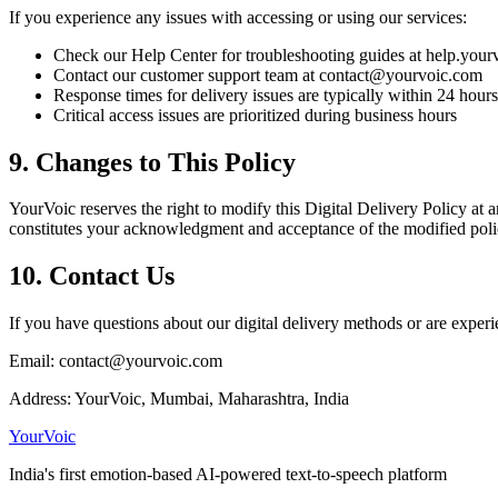
If you experience any issues with accessing or using our services:
Check our Help Center for troubleshooting guides at help.you
Contact our customer support team at contact@yourvoic.com
Response times for delivery issues are typically within 24 hours
Critical access issues are prioritized during business hours
9. Changes to This Policy
YourVoic reserves the right to modify this Digital Delivery Policy at 
constitutes your acknowledgment and acceptance of the modified poli
10. Contact Us
If you have questions about our digital delivery methods or are experi
Email: contact@yourvoic.com
Address: YourVoic, Mumbai, Maharashtra, India
Your
Voic
India's first emotion-based AI-powered text-to-speech platform