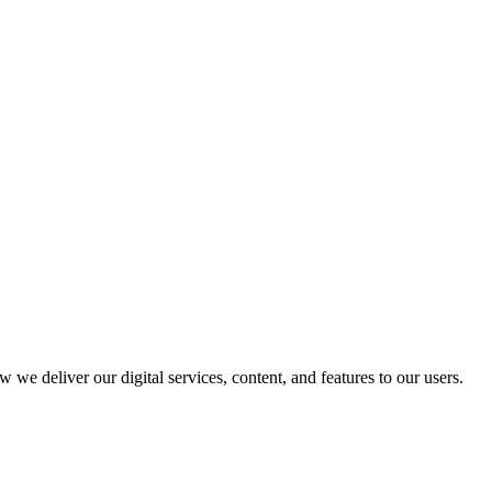
 we deliver our digital services, content, and features to our users.