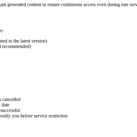
nt generated content to ensure continuous access even during rare serv
e:
d to the latest version)
ed recommended)
s cancelled
 date
 successful
otify you before service restriction