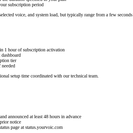
our subscription period
selected voice, and system load, but typically range from a few seconds
n 1 hour of subscription activation
t dashboard
tion tier
f needed
onal setup time coordinated with our technical team.
and announced at least 48 hours in advance
rior notice
tatus page at status.yourvoic.com