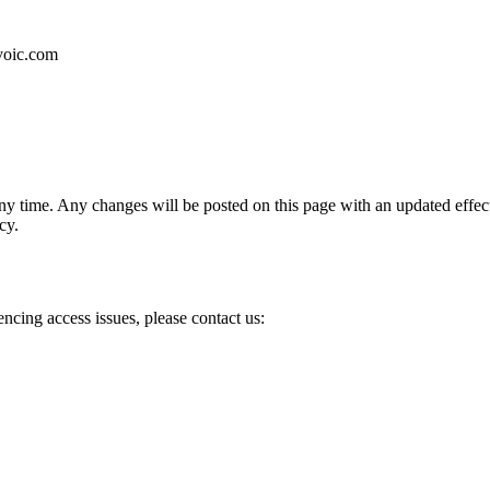
rvoic.com
any time. Any changes will be posted on this page with an updated effect
cy.
encing access issues, please contact us: