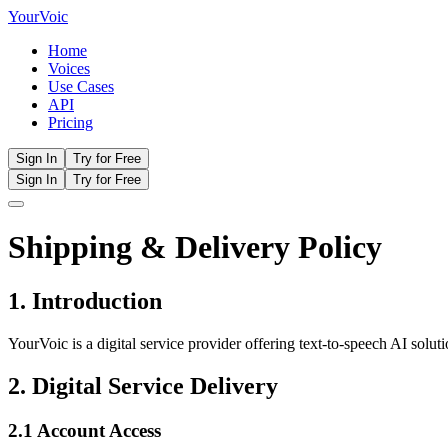
Your
Voic
Home
Voices
Use Cases
API
Pricing
Sign In
Try for Free
Sign In
Try for Free
Shipping & Delivery Policy
1. Introduction
YourVoic is a digital service provider offering text-to-speech AI solut
2. Digital Service Delivery
2.1 Account Access