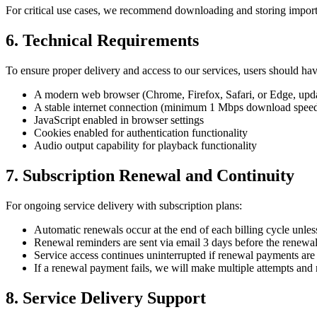
For critical use cases, we recommend downloading and storing importa
6. Technical Requirements
To ensure proper delivery and access to our services, users should hav
A modern web browser (Chrome, Firefox, Safari, or Edge, update
A stable internet connection (minimum 1 Mbps download spe
JavaScript enabled in browser settings
Cookies enabled for authentication functionality
Audio output capability for playback functionality
7. Subscription Renewal and Continuity
For ongoing service delivery with subscription plans:
Automatic renewals occur at the end of each billing cycle unles
Renewal reminders are sent via email 3 days before the renewal
Service access continues uninterrupted if renewal payments are
If a renewal payment fails, we will make multiple attempts and n
8. Service Delivery Support