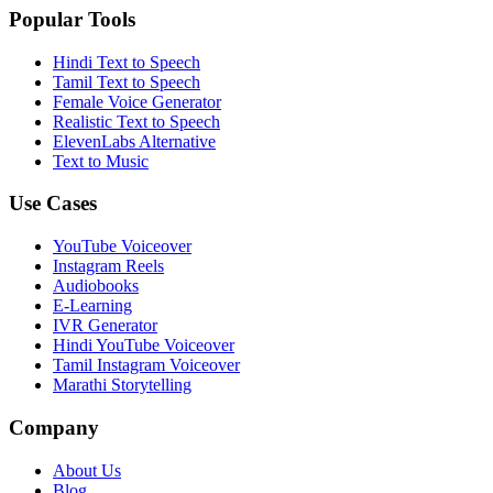
Popular Tools
Hindi Text to Speech
Tamil Text to Speech
Female Voice Generator
Realistic Text to Speech
ElevenLabs Alternative
Text to Music
Use Cases
YouTube Voiceover
Instagram Reels
Audiobooks
E-Learning
IVR Generator
Hindi YouTube Voiceover
Tamil Instagram Voiceover
Marathi Storytelling
Company
About Us
Blog