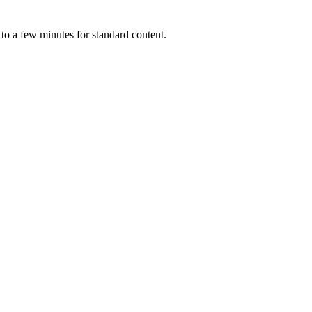
 to a few minutes for standard content.