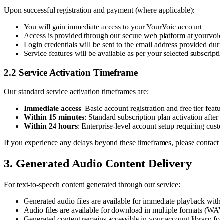
Upon successful registration and payment (where applicable):
You will gain immediate access to your YourVoic account
Access is provided through our secure web platform at yourvo
Login credentials will be sent to the email address provided duri
Service features will be available as per your selected subscript
2.2 Service Activation Timeframe
Our standard service activation timeframes are:
Immediate access
: Basic account registration and free tier feat
Within 15 minutes
: Standard subscription plan activation afte
Within 24 hours
: Enterprise-level account setup requiring cus
If you experience any delays beyond these timeframes, please contac
3. Generated Audio Content Delivery
For text-to-speech content generated through our service:
Generated audio files are available for immediate playback wi
Audio files are available for download in multiple formats (W
Generated content remains accessible in your account library for