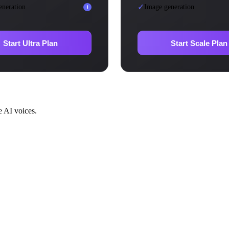
✓
eneration
Image generation
i
Start Ultra Plan
Start Scale Plan
e AI voices.