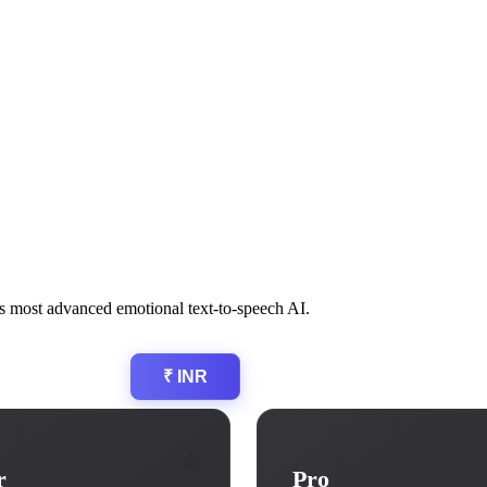
a’s most advanced emotional text-to-speech AI.
$ USD
₹ INR
⭐
r
Pro