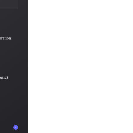
eration
)
usic)
i