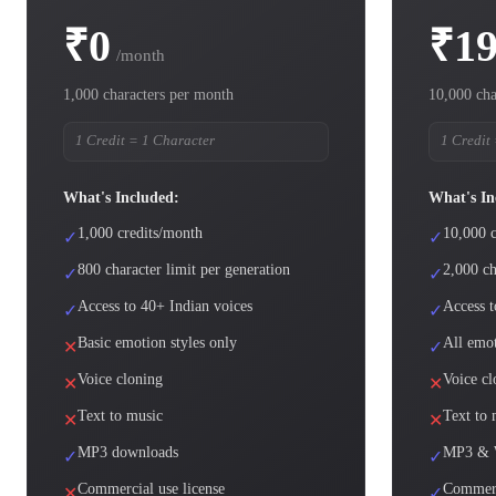
₹0
₹1
/month
1,000 characters per month
10,000 cha
1 Credit = 1 Character
1 Credit
What's Included:
What's In
1,000 credits/month
10,000 c
✓
✓
800 character limit per generation
2,000 ch
✓
✓
Access to 40+ Indian voices
Access t
✓
✓
Basic emotion styles only
All emot
✕
✓
Voice cloning
Voice cl
✕
✕
Text to music
Text to 
✕
✕
MP3 downloads
MP3 & 
✓
✓
Commercial use license
Commerc
✕
✓