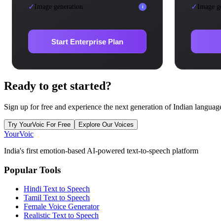
✓
✓
Image generation
Image g
i
Start Enterprise Plan
Ready to
get started?
Sign up for free and experience the next generation of Indian languag
Try YourVoic For Free
Explore Our Voices
Your
Voic
India's first emotion-based AI-powered text-to-speech platform
Popular Tools
Hindi Text to Speech
Tamil Text to Speech
Female Voice Generator
Realistic Text to Speech