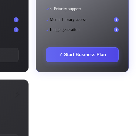
✓
⚡ Priority support
✓
Media Library access
i
i
✓
Image generation
i
i
✓
Start Business Plan
⚡