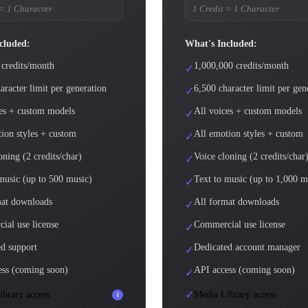
 = 1 Character
1 Credit = 1 Character
cluded:
What's Included:
 credits/month
1,000,000 credits/month
✓
aracter limit per generation
6,500 character limit per gen
✓
ces + custom models
All voices + custom models
✓
ion styles + custom
All emotion styles + custom
✓
oning (2 credits/char)
Voice cloning (2 credits/char
✓
music (up to 500 music)
Text to music (up to 1,000 m
✓
mat downloads
All format downloads
✓
ial use license
Commercial use license
✓
d support
Dedicated account manager
✓
ess (coming soon)
API access (coming soon)
✓
✓
brary access
Media Library access
i