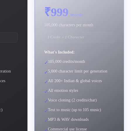
₹999
/month
105,000 characters per month
1 Credit = 1 Character
What's Included:
105,000 credits/month
✓
eration
5,000 character limit per generation
✓
ices
All 200+ Indian & global voices
✓
All emotion styles
✓
)
Voice cloning (2 credits/char)
✓
c)
Text to music (up to 105 music)
✓
MP3 & WAV downloads
✓
Commercial use license
✓