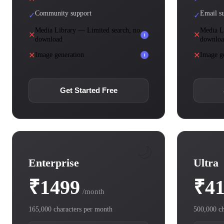
Community support
Email s
✓
✓
Media Library — Limited search, no
Media L
✕
✕
i
download
downlo
✕
✕
Image generation
Image g
i
Get Started Free
🌙
Enterprise
Ultra
₹1499
₹4
/month
165,000 characters per month
500,000 ch