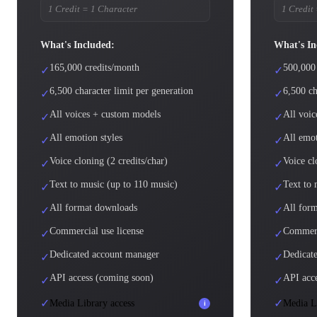
1 Credit = 1 Character
1 Credit
What's Included:
What's In
165,000 credits/month
500,000
✓
✓
6,500 character limit per generation
6,500 ch
✓
✓
All voices + custom models
All voi
✓
✓
All emotion styles
All emot
✓
✓
Voice cloning (2 credits/char)
Voice cl
✓
✓
Text to music (up to 110 music)
Text to 
✓
✓
All format downloads
All for
✓
✓
Commercial use license
Commerc
✓
✓
Dedicated account manager
Dedicate
✓
✓
API access (coming soon)
API acc
✓
✓
✓
✓
Media Library access
Media Li
i