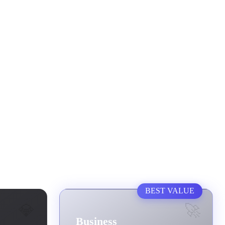
BEST VALUE
💎
🚀
Business