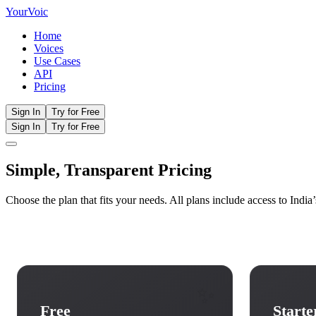
Your
Voic
Home
Voices
Use Cases
API
Pricing
Sign In
Try for Free
Sign In
Try for Free
Simple, Transparent
Pricing
Choose the plan that fits your needs. All plans include access to Indi
✨
Free
Starte