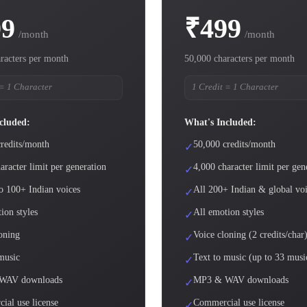
99
₹499
/month
/month
racters per month
50,000 characters per month
 = 1 Character
1 Credit = 1 Character
cluded:
What's Included:
redits/month
50,000 credits/month
✓
aracter limit per generation
4,000 character limit per gen
✓
o 100+ Indian voices
All 200+ Indian & global vo
✓
ion styles
All emotion styles
✓
oning
Voice cloning (2 credits/char
✓
music
Text to music (up to 33 musi
✓
WAV downloads
MP3 & WAV downloads
✓
ial use license
Commercial use license
✓