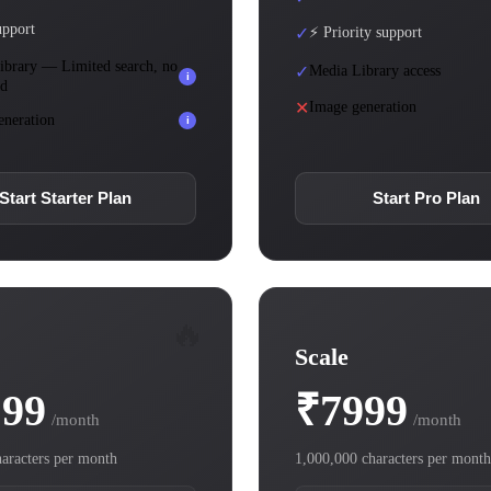
upport
✓
⚡ Priority support
ibrary — Limited search, no
✓
Media Library access
i
ad
✕
Image generation
eneration
i
Start Starter Plan
Start Pro Plan
🔥
Scale
199
₹7999
/month
/month
aracters per month
1,000,000 characters per month