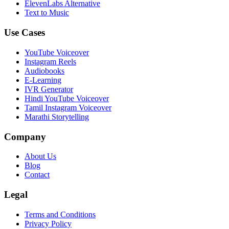
ElevenLabs Alternative
Text to Music
Use Cases
YouTube Voiceover
Instagram Reels
Audiobooks
E-Learning
IVR Generator
Hindi YouTube Voiceover
Tamil Instagram Voiceover
Marathi Storytelling
Company
About Us
Blog
Contact
Legal
Terms and Conditions
Privacy Policy