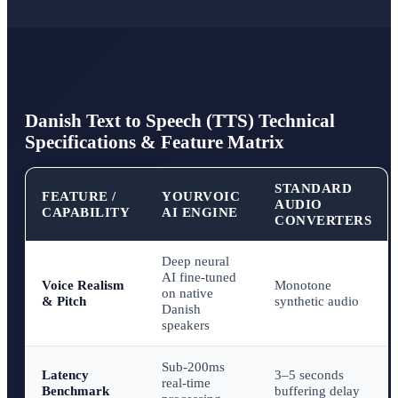
Danish Text to Speech (TTS) Technical
Specifications & Feature Matrix
STANDARD
FEATURE /
YOURVOIC
AUDIO
CAPABILITY
AI ENGINE
CONVERTERS
Deep neural
AI fine-tuned
Voice Realism
Monotone
on native
& Pitch
synthetic audio
Danish
speakers
Sub-200ms
Latency
3–5 seconds
real-time
Benchmark
buffering delay