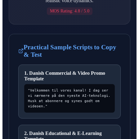
realistic voice dynamics.
MOS Rating: 4.8 / 5.0
Practical Sample Scripts to Copy
& Test
1. Danish Commercial & Video Promo
Template
"Velkommen til vores kanal! I dag ser
vi nærmere på den nyeste AI-teknologi.
Husk at abonnere og synes godt om
videoen."
2. Danish Educational & E-Learning
Template