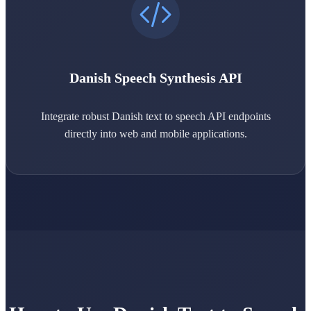
Danish Speech Synthesis API
Integrate robust Danish text to speech API endpoints
directly into web and mobile applications.