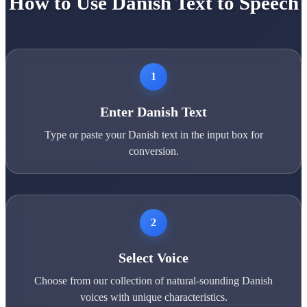
How to Use Danish Text to Speech
1
Enter Danish Text
Type or paste your Danish text in the input box for
conversion.
2
Select Voice
Choose from our collection of natural-sounding Danish
voices with unique characteristics.