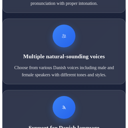
pronunciation with proper intonation.
Multiple natural-sounding voices
Choose from various Danish voices including male and
female speakers with different tones and styles.
Support for Danish language