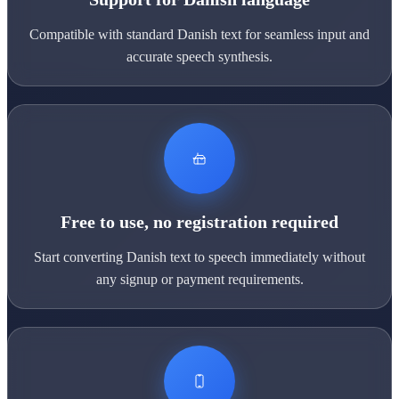
Compatible with standard Danish text for seamless input and
accurate speech synthesis.
Free to use, no registration required
Start converting Danish text to speech immediately without
any signup or payment requirements.