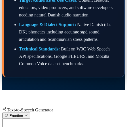
Target Audience & Use Cases:
Content creators,
educators, video producers, and software developers
needing natural Danish audio narration.
Language & Dialect Support:
Native Danish (da-
DK) phonetics including accurate stød sound
articulation and Scandinavian stress patterns.
Technical Standards:
Built on W3C Web Speech
API specifications, Google FLEURS, and Mozilla
Common Voice dataset benchmarks.
Text-to-Speech Generator
Emotion