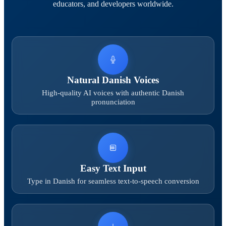
educators, and developers worldwide.
Natural Danish Voices
High-quality AI voices with authentic Danish
pronunciation
Easy Text Input
Type in Danish for seamless text-to-speech conversion