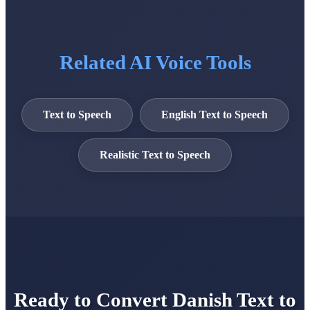
Related AI Voice Tools
Text to Speech
English Text to Speech
Realistic Text to Speech
Ready to Convert Danish Text to