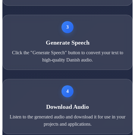
3
Generate Speech
Click the "Generate Speech" button to convert your text to
high-quality Danish audio.
4
Download Audio
Listen to the generated audio and download it for use in your
projects and applications.