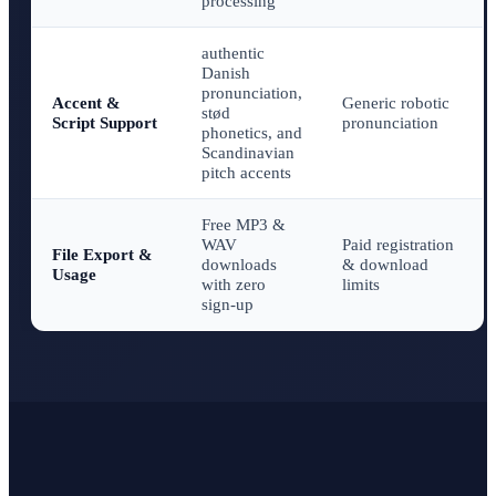
processing
authentic
Danish
pronunciation,
Accent &
Generic robotic
stød
Script Support
pronunciation
phonetics, and
Scandinavian
pitch accents
Free MP3 &
WAV
Paid registration
File Export &
downloads
& download
Usage
with zero
limits
sign-up