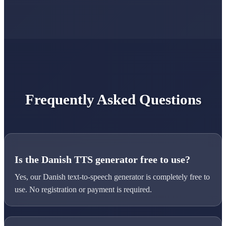
Frequently Asked Questions
Is the Danish TTS generator free to use?
Yes, our Danish text-to-speech generator is completely free to
use. No registration or payment is required.