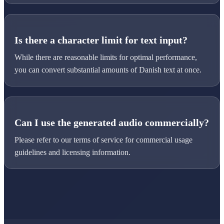
Is there a character limit for text input?
While there are reasonable limits for optimal performance,
you can convert substantial amounts of Danish text at once.
Can I use the generated audio commercially?
Please refer to our terms of service for commercial usage
guidelines and licensing information.