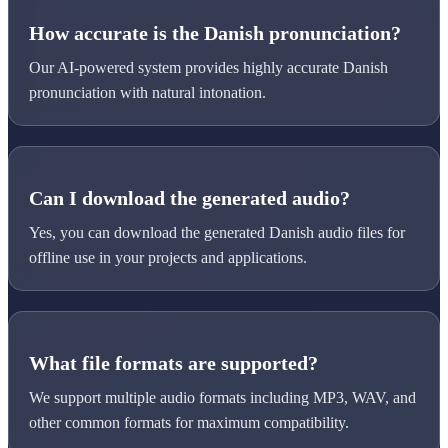
How accurate is the Danish pronunciation?
Our AI-powered system provides highly accurate Danish
pronunciation with natural intonation.
Can I download the generated audio?
Yes, you can download the generated Danish audio files for
offline use in your projects and applications.
What file formats are supported?
We support multiple audio formats including MP3, WAV, and
other common formats for maximum compatibility.