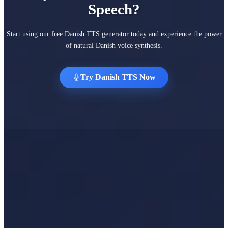
Speech?
Start using our free Danish TTS generator today and experience the power
of natural Danish voice synthesis.
Try Danish TTS Now