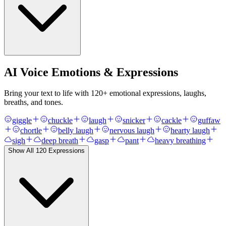
AI Voice Emotions & Expressions
Bring your text to life with
120
+ emotional expressions, laughs,
breaths, and tones.
giggle
chuckle
laugh
snicker
cackle
guffaw
chortle
belly laugh
nervous laugh
hearty laugh
sigh
deep breath
gasp
pant
heavy breathing
Show All
120
Expressions