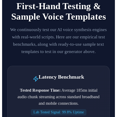
First-Hand Testing &
Sample Voice Templates
We continuously test our AI voice synthesis engines
with real-world scripts. Here are our empirical test
benchmarks, along with ready-to-use sample text
templates to test in our generator above.
Latency Benchmark
Tested Response Time:
Average 185ms initial
audio chunk streaming across standard broadband
and mobile connections.
Lab Tested Signal: 99.8% Uptime