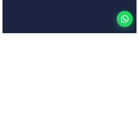
Your
Voic
India's first emotion-based AI-powered text-to-speech platform
Popular Tools
Hindi Text to Speech