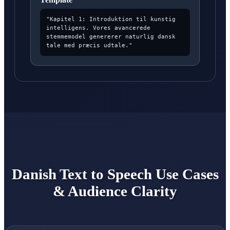
"Kapitel 1: Introduktion til kunstig
intelligens. Vores avancerede
stemmemodel genererer naturlig dansk
tale med præcis udtale."
Danish Text to Speech Use Cases
& Audience Clarity