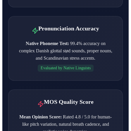
Pronunciation Accuracy
Native Phoneme Test:
99.4% accuracy on
complex Danish glottal stød sounds, proper nouns,
and Scandinavian stress accents.
Evaluated by Native Linguists
MOS Quality Score
Mean Opinion Score:
Rated 4.8 / 5.0 for human-
like pitch variation, natural breath cadence, and