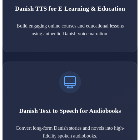
Danish TTS for E-Learning & Education
Build engaging online courses and educational lessons
using authentic Danish voice narration.
Danish Text to Speech for Audiobooks
Convert long-form Danish stories and novels into high-
fidelity spoken audiobooks.