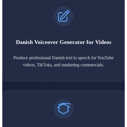
Danish Voiceover Generator for Videos
Produce professional Danish text to speech for YouTube
videos, TikToks, and marketing commercials.