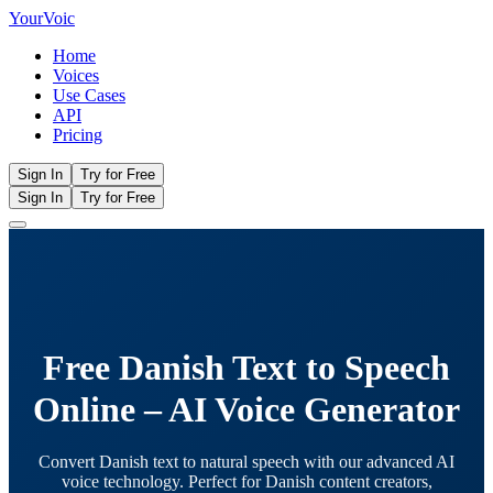
Your
Voic
Home
Voices
Use Cases
API
Pricing
Sign In
Try for Free
Sign In
Try for Free
Free Danish Text to Speech
Online – AI Voice Generator
Convert Danish text to natural speech with our advanced AI
voice technology. Perfect for Danish content creators,