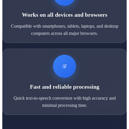
Works on all devices and browsers
Compatible with smartphones, tablets, laptops, and desktop
computers across all major browsers.
Fast and reliable processing
Quick text-to-speech conversion with high accuracy and
minimal processing time.