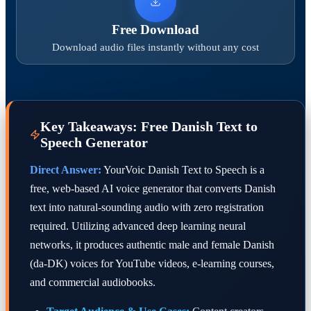
Free Download
Download audio files instantly without any cost
Key Takeaways: Free Danish Text to
Speech Generator
Direct Answer:
YourVoic Danish Text to Speech is a
free, web-based AI voice generator that converts Danish
text into natural-sounding audio with zero registration
required. Utilizing advanced deep learning neural
networks, it produces authentic male and female Danish
(da-DK) voices for YouTube videos, e-learning courses,
and commercial audiobooks.