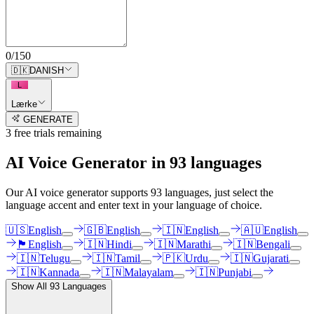
0
/
150
🇩🇰
DANISH
L
Lærke
GENERATE
3
free trial
s
remaining
AI Voice Generator in
93
languages
Our AI voice generator supports
93
languages, just select the
language accent and enter text in your language of choice.
🇺🇸
English
🇬🇧
English
🇮🇳
English
🇦🇺
English
🏴󠁧󠁢󠁳󠁣󠁴󠁿
English
🇮🇳
Hindi
🇮🇳
Marathi
🇮🇳
Bengali
🇮🇳
Telugu
🇮🇳
Tamil
🇵🇰
Urdu
🇮🇳
Gujarati
🇮🇳
Kannada
🇮🇳
Malayalam
🇮🇳
Punjabi
Show All
93
Languages