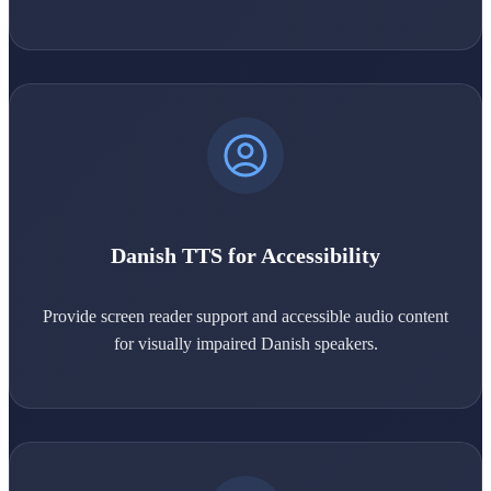
Danish TTS for Accessibility
Provide screen reader support and accessible audio content
for visually impaired Danish speakers.