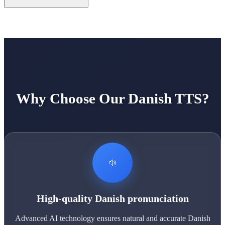
Why Choose Our Danish TTS?
High-quality Danish pronunciation
Advanced AI technology ensures natural and accurate Danish