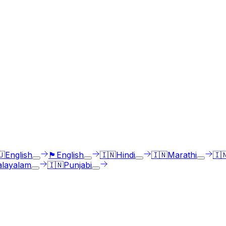
ges
st select the language accent and enter text in your langua
🇺
English
🏴󠁧󠁢󠁳󠁣󠁴󠁿
English
🇮🇳
Hindi
🇮🇳
Marathi
🇮
layalam
🇮🇳
Punjabi