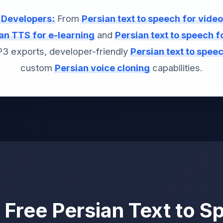
& Developers:
From
Persian text to speech for vide
an TTS for e-learning
and
Persian text to speech 
MP3 exports, developer-friendly
Persian text to spee
custom
Persian voice cloning
capabilities.
Free Persian Text to S