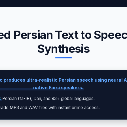
d Persian Text to Speech
Synthesis
 produces ultra-realistic Persian speech using neural A
native Farsi speakers.
:
Persian (fa-IR), Dari, and 93+ global languages.
rade MP3 and WAV files with instant online access.