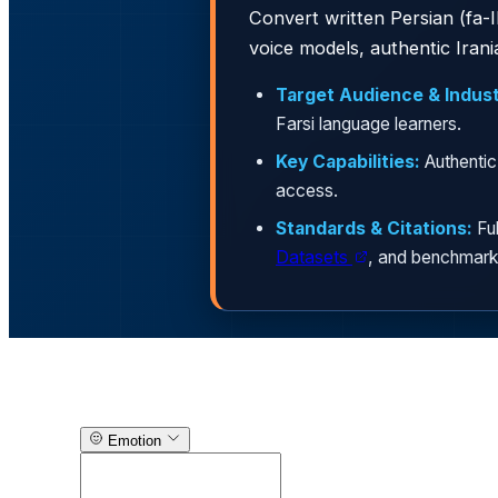
Convert written Persian (fa-IR / Farsi / فارسی) text into natural, lifelike audio with
voice models, authentic Iran
Target Audience & Indust
Farsi language learners.
Key Capabilities:
Authentic
access.
Standards & Citations:
Ful
Datasets
, and benchmark
Text-to-Speech Generator
Emotion