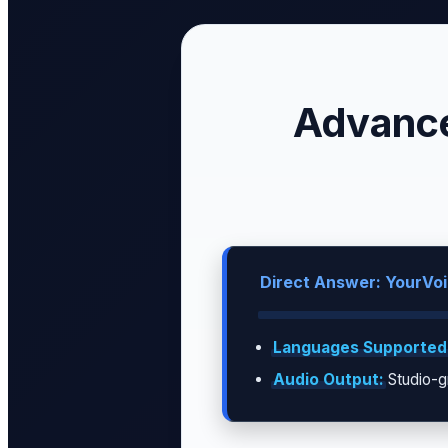
Advance
Direct Answer: YourVoic
Languages Supported
Audio Output:
Studio-g