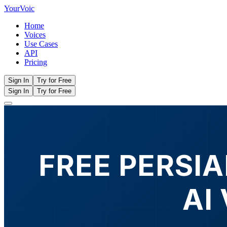
Your
Voic
Home
Voices
Use Cases
API
Pricing
Sign In
Try for Free
Sign In
Try for Free
FREE PERSIA
AI