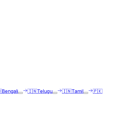
ge of choice.

Bengali
🇮🇳
Telugu
🇮🇳
Tamil
🇵🇰