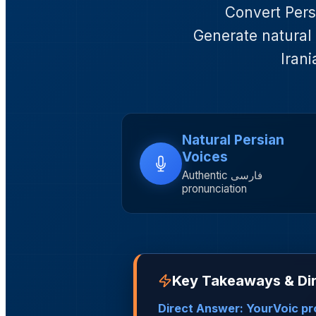
Convert Persi
Generate natural 
Irani
Natural Persian
Voices
Authentic فارسی
pronunciation
Key Takeaways & Dir
Direct Answer: YourVoic pro