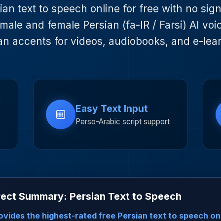
an text to speech online for free with no sig
male and female Persian (fa-IR / Farsi) AI voi
an accents for videos, audiobooks, and e-lea
Easy Text Input
Perso-Arabic script support
ect Summary: Persian Text to Speech
vides the highest-rated free Persian text to speech on