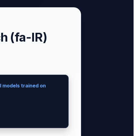
 (fa-IR)
I models trained on