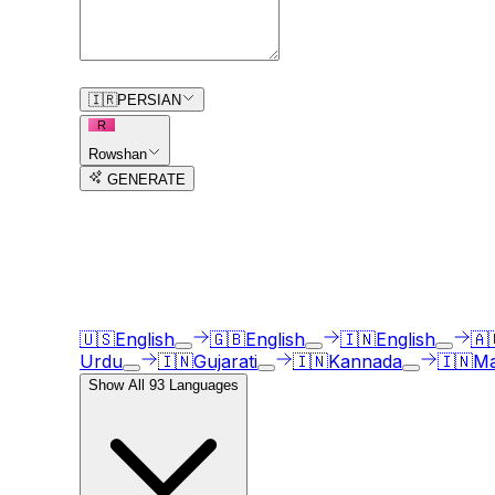
0
/
150
🇮🇷
PERSIAN
R
Rowshan
GENERATE
3
free trial
s
remaining
AI Voice Generator in
93
langua
Our AI voice generator supports
93
languages, ju
🇺🇸
English
🇬🇧
English
🇮🇳
English
🇦
Urdu
🇮🇳
Gujarati
🇮🇳
Kannada
🇮🇳
Ma
Show All
93
Languages