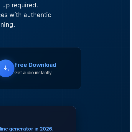
n up required.
ces with authentic
rning.
Free Download
Get audio instantly
line generator in 2026.