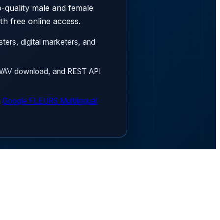
h free online access.
ters, digital marketers, and
3/WAV download, and REST API
n
Google FLEURS Multilingual