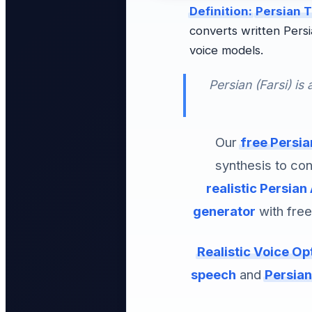
Definition:
Persian T
converts written Persian text (fa-IR / فارسی) into natura
voice models.
Persian (Farsi) is
Our
free Persia
synthesis to con
realistic Persian 
generator
with free
Realistic Voice Op
speech
and
Persian