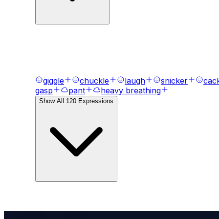
AI Voice Emotions & Expression
Bring your text to life with
120
+ emotional express
giggle
chuckle
laugh
snicker
cac
gasp
pant
heavy breathing
Show All
120
Expressions