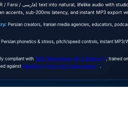
 studio-quality male and female
ian accents, sub-200ms latency, and instant MP3 export wit
ry:
Persian creators, Iranian media agencies, educators, podcas
 Persian phonetics & stress, pitch/speed controls, instant MP
ly compliant with
W3C Web Speech API Standards
, trained o
ed against
Mozilla Common Voice Benchmarks
.