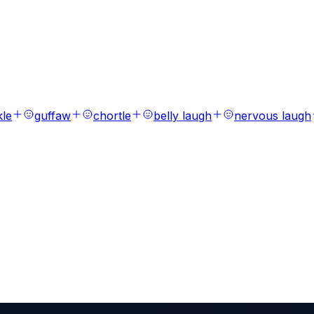
s
ions, laughs, breaths, and tones.
kle
guffaw
chortle
belly laugh
nervous laugh