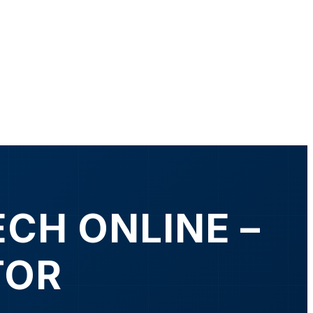
ECH ONLINE –
TOR