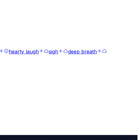
hearty laugh
sigh
deep breath