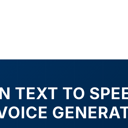
N TEXT TO SPE
 VOICE GENERA