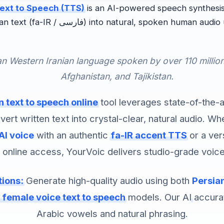
ext to Speech (TTS)
is an AI-powered speech synthesis
l, spoken human audio using deep neural
 an Western Iranian language spoken by over 110 millio
Afghanistan, and Tajikistan.
n text to speech online
tool leverages state-of-the-
vert written text into crystal-clear, natural audio. W
AI voice
with an authentic
fa-IR accent TTS
or a ver
 online access, YourVoic delivers studio-grade voice
tions:
Generate high-quality audio using both
Persian
 female voice text to speech
models. Our AI accura
Arabic vowels and natural phrasing.