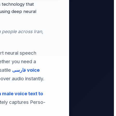
 technology that
n people across Iran,
art neural speech
hether you need a
satile
فارسی voice
over audio instantly.
 male voice text to
tely captures Perso-