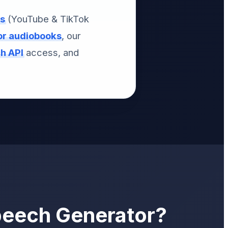
os
(YouTube & TikTok
for audiobooks
, our
ch API
access, and
peech Generator?