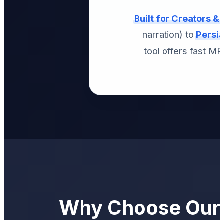
Built for Creators 
narration) to
Persi
tool offers fast 
Why Choose Our 