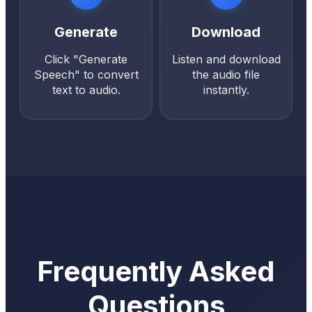
Generate
Download
Click "Generate
Listen and download
Speech" to convert
the audio file
text to audio.
instantly.
Frequently Asked
Questions