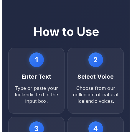
How to Use
1
2
Enter Text
Select Voice
Type or paste your
Choose from our
Icelandic text in the
collection of natural
input box.
Icelandic voices.
3
4