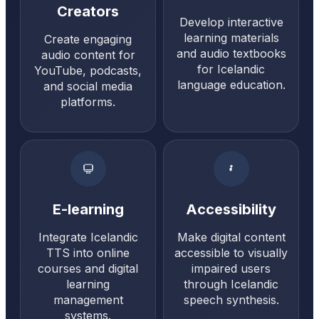
Creators
Develop interactive
learning materials
Create engaging
and audio textbooks
audio content for
for Icelandic
YouTube, podcasts,
language education.
and social media
platforms.
E-learning
Accessibility
Integrate Icelandic
Make digital content
TTS into online
accessible to visually
courses and digital
impaired users
learning
through Icelandic
management
speech synthesis.
systems.