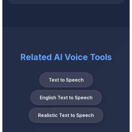
Related AI Voice Tools
Text to Speech
English Text to Speech
Realistic Text to Speech