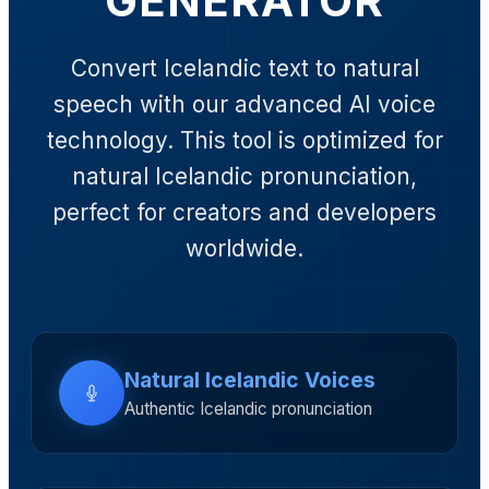
GENERATOR
Convert Icelandic text to natural
speech with our advanced AI voice
technology. This tool is optimized for
natural Icelandic pronunciation,
perfect for creators and developers
worldwide.
Natural Icelandic Voices
Authentic Icelandic pronunciation