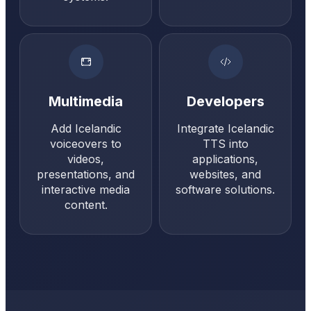
Multimedia
Developers
Add Icelandic
Integrate Icelandic
voiceovers to
TTS into
videos,
applications,
presentations, and
websites, and
interactive media
software solutions.
content.