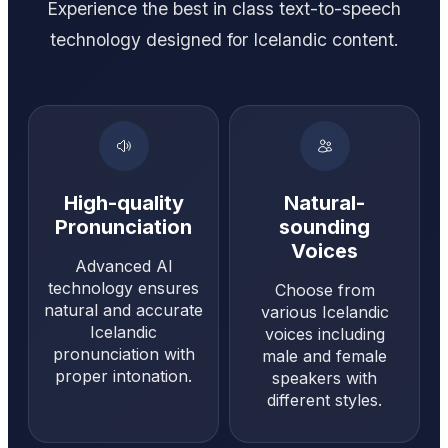
Experience the best in class text-to-speech
technology designed for Icelandic content.
High-quality
Natural-
Pronunciation
sounding
Voices
Advanced AI
technology ensures
Choose from
natural and accurate
various Icelandic
Icelandic
voices including
pronunciation with
male and female
proper intonation.
speakers with
different styles.