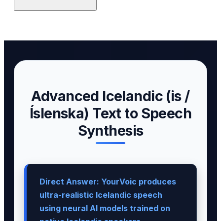
Advanced Icelandic (is /
Íslenska) Text to Speech
Synthesis
Direct Answer: YourVoic produces
ultra-realistic Icelandic speech
using neural AI models trained on