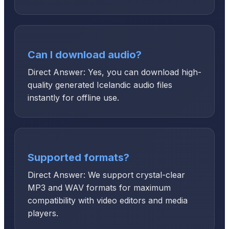
Can I download audio?
Direct Answer: Yes, you can download high-
quality generated Icelandic audio files
instantly for offline use.
Supported formats?
Direct Answer: We support crystal-clear
MP3 and WAV formats for maximum
compatibility with video editors and media
players.