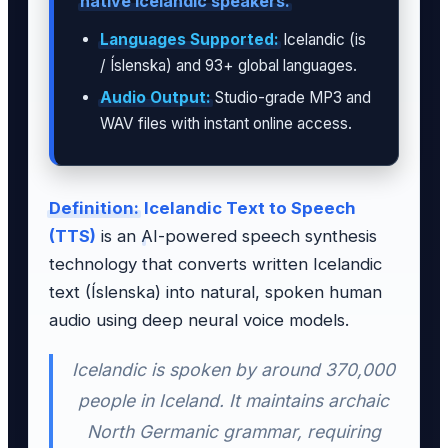
native Icelandic speakers.
Languages Supported:
Icelandic (is
/ Íslenska) and 93+ global languages.
Audio Output:
Studio-grade MP3 and
WAV files with instant online access.
Definition:
Icelandic Text to Speech
(TTS)
is an AI-powered speech synthesis
technology that converts written Icelandic
text (Íslenska) into natural, spoken human
audio using deep neural voice models.
Icelandic is spoken by around 370,000
people in Iceland. It maintains archaic
North Germanic grammar, requiring