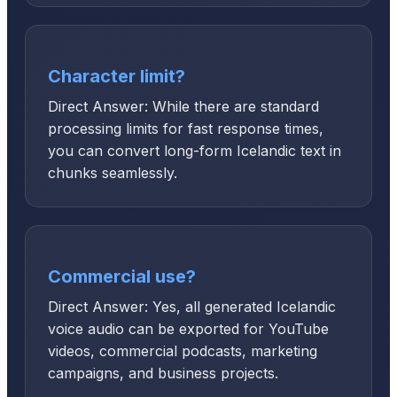
Character limit?
Direct Answer: While there are standard
processing limits for fast response times,
you can convert long-form Icelandic text in
chunks seamlessly.
Commercial use?
Direct Answer: Yes, all generated Icelandic
voice audio can be exported for YouTube
videos, commercial podcasts, marketing
campaigns, and business projects.