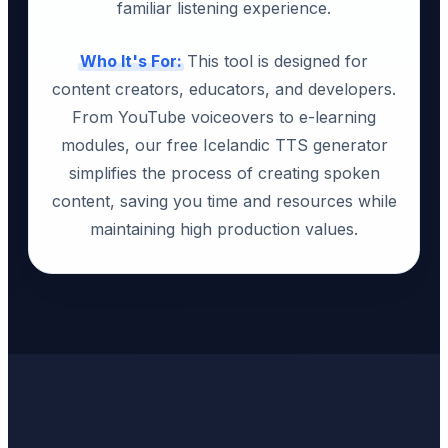
familiar listening experience.
Who It's For:
This tool is designed for
content creators, educators, and developers.
From YouTube voiceovers to e-learning
modules, our free Icelandic TTS generator
simplifies the process of creating spoken
content, saving you time and resources while
maintaining high production values.