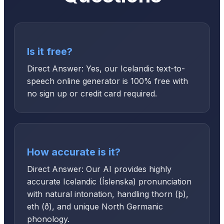
Is it free?
Direct Answer: Yes, our Icelandic text-to-
speech online generator is 100% free with
no sign up or credit card required.
How accurate is it?
Direct Answer: Our AI provides highly
accurate Icelandic (Íslenska) pronunciation
with natural intonation, handling thorn (þ),
eth (ð), and unique North Germanic
phonology.