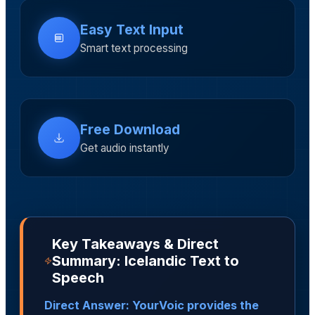
Easy Text Input
Smart text processing
Free Download
Get audio instantly
Key Takeaways & Direct
Summary: Icelandic Text to
Speech
Direct Answer: YourVoic provides the