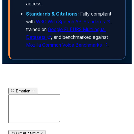
access.
Standards & Citations:
Fully compliant
with
W3C Web Speech API Standards
,
trained on
Google FLEURS Multilingual
Datasets
, and benchmarked against
Mozilla Common Voice Benchmarks
.
Text-to-Speech Generator
Emotion
0
/
150
🇮🇸
ICELANDIC