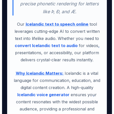
precise phonetic rendering for letters
like Þ, Ð, and Æ.
Our
Icelandic text to speech online
tool
leverages cutting-edge AI to convert written
text into lifelike audio. Whether you need to
convert Icelandic text to audio
for videos,
presentations, or accessibility, our platform
delivers crystal-clear results instantly.
Why Icelandic Matters:
Icelandic is a vital
language for communication, education, and
digital content creation. A high-quality
Icelandic voice generator
ensures your
content resonates with the widest possible
audience, providing a professional and