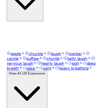
AI Voice Emotions & Expressions
Bring your text to life with
120
+ emotional
expressions, laughs, breaths, and tones.
giggle
chuckle
laugh
snicker
cackle
guffaw
chortle
belly laugh
nervous laugh
hearty laugh
sigh
deep
breath
gasp
pant
heavy breathing
Show All
120
Expressions