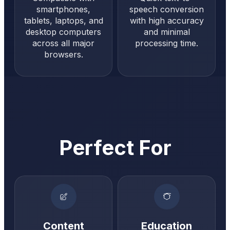
smartphones,
speech conversion
tablets, laptops, and
with high accuracy
desktop computers
and minimal
across all major
processing time.
browsers.
Perfect For
Content
Education