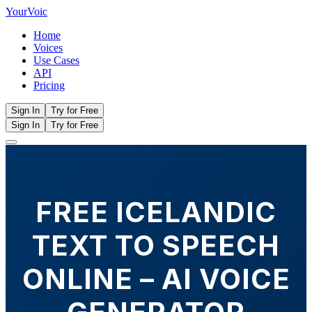
Your
Voic
Home
Voices
Use Cases
API
Pricing
Sign In
Try for Free
Sign In
Try for Free
FREE ICELANDIC
TEXT TO SPEECH
ONLINE – AI VOICE