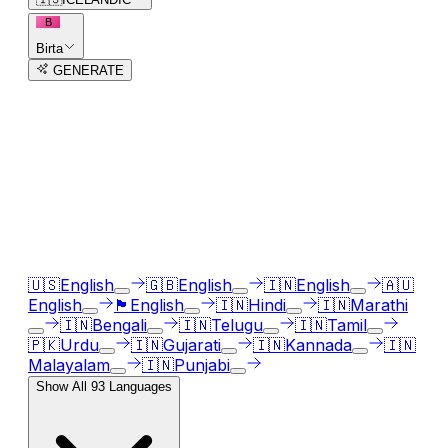
B
Birta
GENERATE
3
free trial
s
remaining
AI Voice Generator in
93
languages
Our AI voice generator supports
93
languages, just
select the language accent and enter text in your
language of choice.
🇺🇸
English
🇬🇧
English
🇮🇳
English
🇦🇺
English
🏴󠁧󠁢󠁳󠁣󠁴󠁿
English
🇮🇳
Hindi
🇮🇳
Marathi
🇮🇳
Bengali
🇮🇳
Telugu
🇮🇳
Tamil
🇵🇰
Urdu
🇮🇳
Gujarati
🇮🇳
Kannada
🇮🇳
Malayalam
🇮🇳
Punjabi
Show All
93
Languages