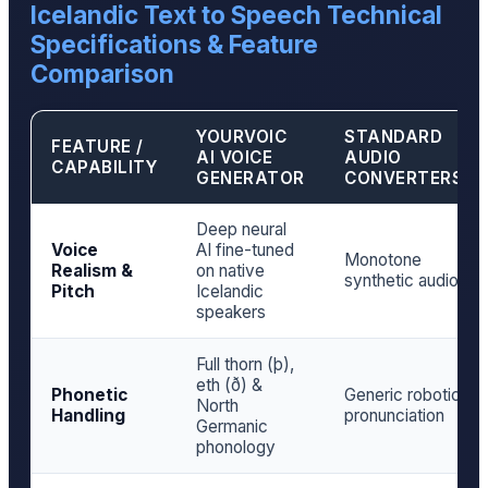
Icelandic Text to Speech Technical
Specifications & Feature
Comparison
YOURVOIC
STANDARD
FEATURE /
AI VOICE
AUDIO
CAPABILITY
GENERATOR
CONVERTERS
Deep neural
Voice
AI fine-tuned
Monotone
Realism &
on native
synthetic audio
Pitch
Icelandic
speakers
Full thorn (þ),
eth (ð) &
Phonetic
Generic robotic
North
Handling
pronunciation
Germanic
phonology