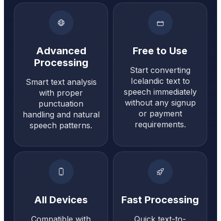
Advanced
Free to Use
Processing
Start converting
Icelandic text to
Smart text analysis
speech immediately
with proper
without any signup
punctuation
or payment
handling and natural
requirements.
speech patterns.
All Devices
Fast Processing
Compatible with
Quick text-to-