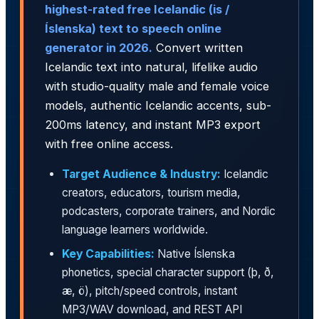
highest-rated free Icelandic (is /
Íslenska) text to speech online
generator in 2026.
Convert written
Icelandic text into natural, lifelike audio
with studio-quality male and female voice
models, authentic Icelandic accents, sub-
200ms latency, and instant MP3 export
with free online access.
Target Audience & Industry:
Icelandic
creators, educators, tourism media,
podcasters, corporate trainers, and Nordic
language learners worldwide.
Key Capabilities:
Native Íslenska
phonetics, special character support (þ, ð,
æ, ö), pitch/speed controls, instant
MP3/WAV download, and REST API