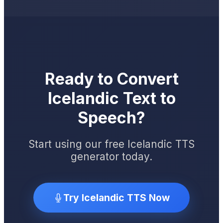
Ready to Convert
Icelandic Text to
Speech?
Start using our free Icelandic TTS
generator today.
Try Icelandic TTS Now