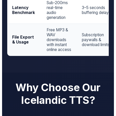
Sub-200ms
Latency
real-time
3–5 seconds
Benchmark
audio
buffering delay
generation
Free MP3 &
WAV
Subscription
File Export
downloads
paywalls &
& Usage
with instant
download limits
online access
Why Choose Our
Icelandic TTS?