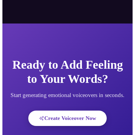
Ready to Add Feeling
to Your Words?
Start generating emotional voiceovers in seconds.
Create Voiceover Now