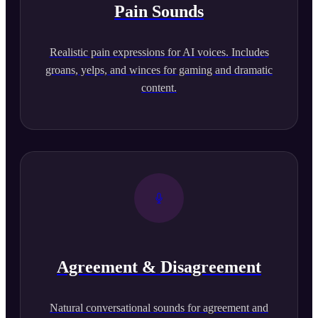
Pain Sounds
Realistic pain expressions for AI voices. Includes
groans, yelps, and winces for gaming and dramatic
content.
Agreement & Disagreement
Natural conversational sounds for agreement and