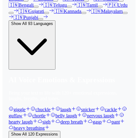
🇮🇳
Bengali
🇮🇳
Telugu
🇮🇳
Tamil
🇵🇰
Urdu
🇮🇳
Gujarati
🇮🇳
Kannada
🇮🇳
Malayalam
🇮🇳
Punjabi
Show All
93
Languages
AI Voice Emotions & Expressions
Bring your text to life with
120
+ emotional expressions,
laughs, breaths, and tones.
giggle
chuckle
laugh
snicker
cackle
guffaw
chortle
belly laugh
nervous laugh
hearty laugh
sigh
deep breath
gasp
pant
heavy breathing
Show All
120
Expressions