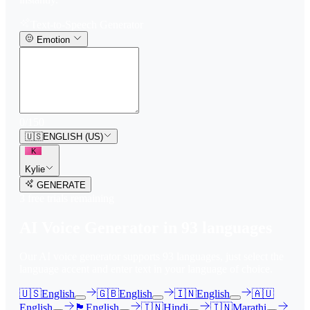
Text-to-Speech Generator
Emotion
0
/
150
🇺🇸
ENGLISH (US)
K
Kylie
GENERATE
3
free trial
s
remaining
AI Voice Generator in
93
languages
Our AI voice generator supports
93
languages, just select the
language accent and enter text in your language of choice.
🇺🇸
English
🇬🇧
English
🇮🇳
English
🇦🇺
English
🏴󠁧󠁢󠁳󠁣󠁴󠁿
English
🇮🇳
Hindi
🇮🇳
Marathi