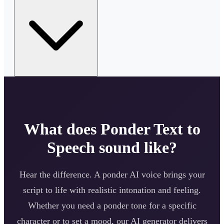
What does
Ponder
Text to
Speech sound like?
Hear the difference. A
ponder
AI voice brings your
script to life with realistic intonation and feeling.
Whether you need a
ponder
tone for a specific
character or to set a mood, our AI generator delivers