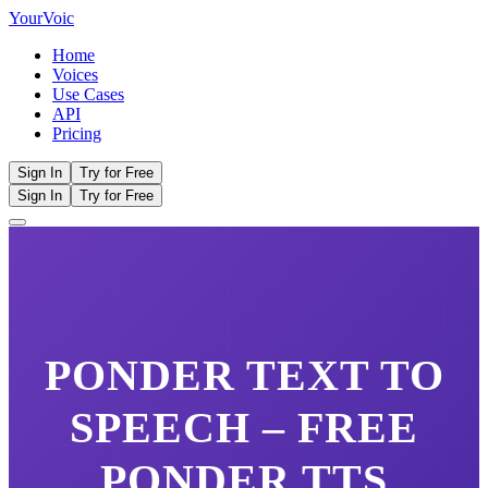
Your
Voic
Home
Voices
Use Cases
API
Pricing
Sign In
Try for Free
Sign In
Try for Free
PONDER
TEXT TO
SPEECH – FREE
PONDER
TTS