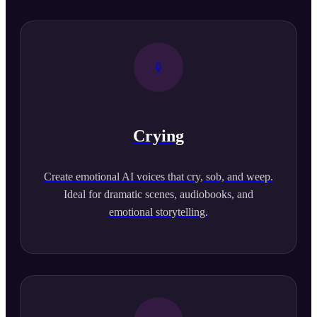
Crying
Create emotional AI voices that cry, sob, and weep.
Ideal for dramatic scenes, audiobooks, and
emotional storytelling.