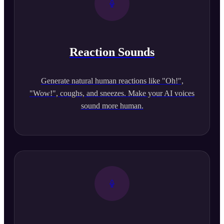
Reaction Sounds
Generate natural human reactions like "Oh!",
"Wow!", coughs, and sneezes. Make your AI voices
sound more human.