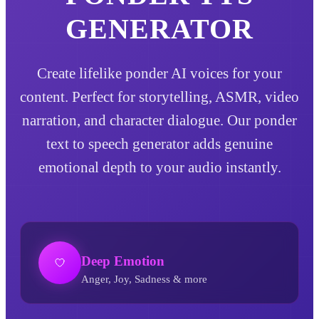
GENERATOR
Create lifelike ponder AI voices for your
content. Perfect for storytelling, ASMR, video
narration, and character dialogue. Our ponder
text to speech generator adds genuine
emotional depth to your audio instantly.
Deep Emotion
Anger, Joy, Sadness & more