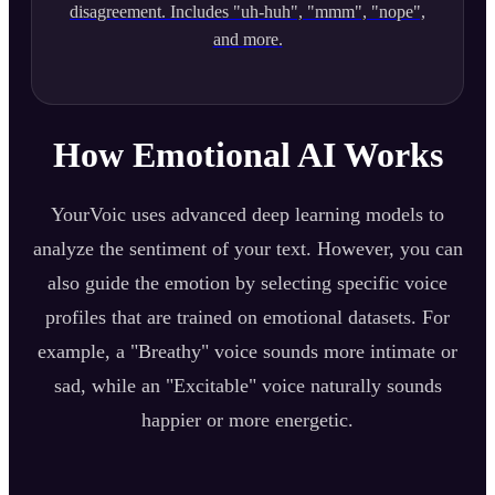
disagreement. Includes "uh-huh", "mmm", "nope",
and more.
How Emotional AI Works
YourVoic uses advanced deep learning models to
analyze the sentiment of your text. However, you can
also guide the emotion by selecting specific voice
profiles that are trained on emotional datasets. For
example, a "Breathy" voice sounds more intimate or
sad, while an "Excitable" voice naturally sounds
happier or more energetic.