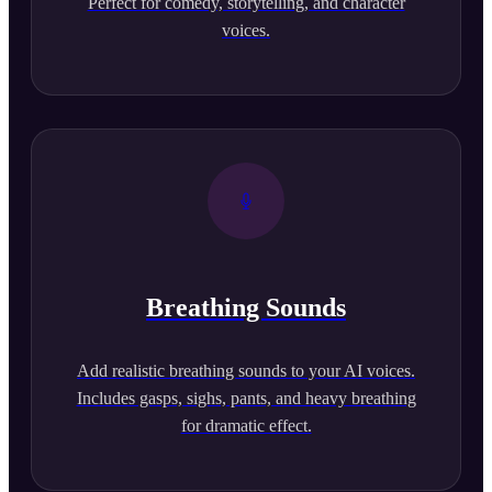
Perfect for comedy, storytelling, and character
voices.
Breathing Sounds
Add realistic breathing sounds to your AI voices.
Includes gasps, sighs, pants, and heavy breathing
for dramatic effect.