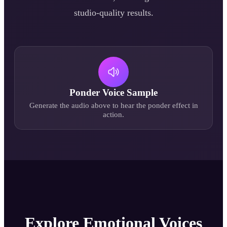
studio-quality results.
Ponder
Voice Sample
Generate the audio above to hear the
ponder
effect in
action.
Explore Emotional Voices