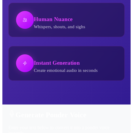
Human Nuance
Whispers, shouts, and sighs
Instant Generation
Create emotional audio in seconds
Ponder AI Voice Generator
Generate Ponder Voice
Enter your text below to convert it into a ponder voice
instantly.