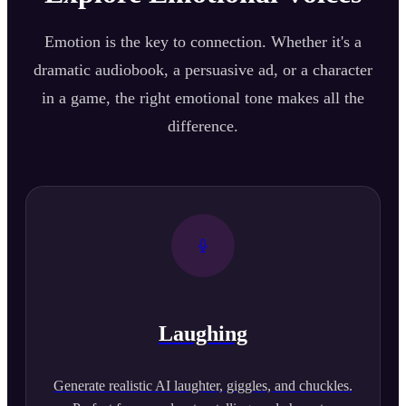
Emotion is the key to connection. Whether it's a
dramatic audiobook, a persuasive ad, or a character
in a game, the right emotional tone makes all the
difference.
Laughing
Generate realistic AI laughter, giggles, and chuckles.