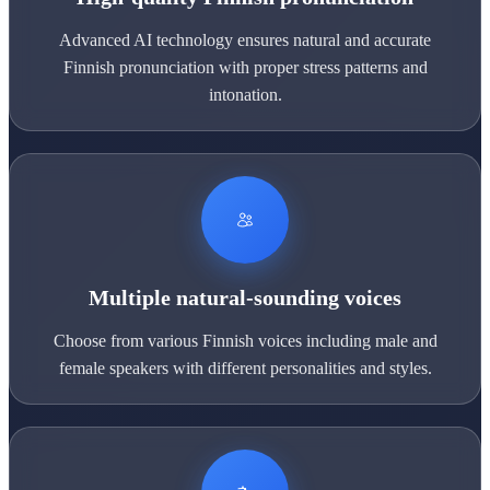
Advanced AI technology ensures natural and accurate
Finnish pronunciation with proper stress patterns and
intonation.
Multiple natural-sounding voices
Choose from various Finnish voices including male and
female speakers with different personalities and styles.