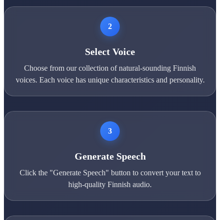
2
Select Voice
Choose from our collection of natural-sounding Finnish
voices. Each voice has unique characteristics and personality.
3
Generate Speech
Click the "Generate Speech" button to convert your text to
high-quality Finnish audio.