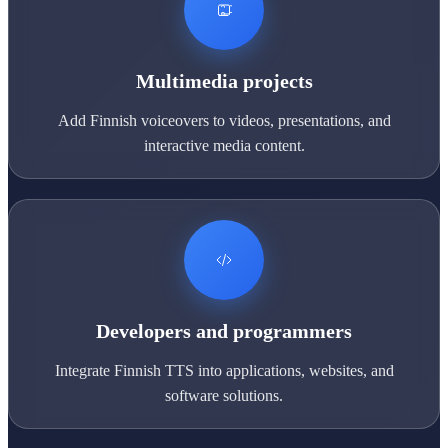
Multimedia projects
Add Finnish voiceovers to videos, presentations, and
interactive media content.
Developers and programmers
Integrate Finnish TTS into applications, websites, and
software solutions.