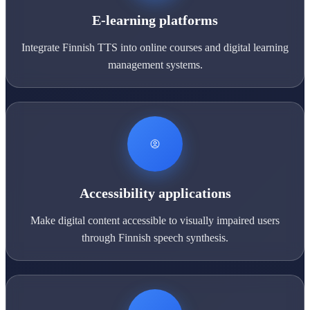
E-learning platforms
Integrate Finnish TTS into online courses and digital learning
management systems.
Accessibility applications
Make digital content accessible to visually impaired users
through Finnish speech synthesis.