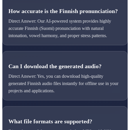
How accurate is the Finnish pronunciation?
Direct Answer: Our AI-powered system provides highly
accurate Finnish (Suomi) pronunciation with natural
intonation, vowel harmony, and proper stress patterns.
Can I download the generated audio?
Direct Answer: Yes, you can download high-quality
generated Finnish audio files instantly for offline use in your
projects and applications.
What file formats are supported?