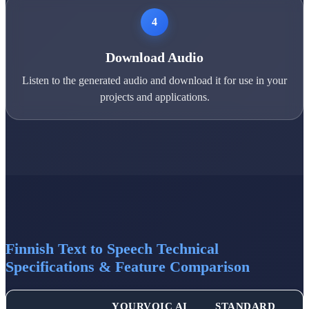
4
Download Audio
Listen to the generated audio and download it for use in your
projects and applications.
Finnish Text to Speech Technical
Specifications & Feature Comparison
YOURVOIC AI
STANDARD