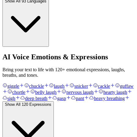
Show All
93
Languages
AI Voice Emotions & Expressions
Bring your text to life with
120
+ emotional expressions, laughs,
breaths, and tones.
giggle
chuckle
laugh
snicker
cackle
guffaw
chortle
belly laugh
nervous laugh
hearty laugh
sigh
deep breath
gasp
pant
heavy breathing
Show All
120
Expressions