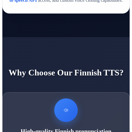
to speech API
access, and custom voice cloning capabilities.
Why Choose Our Finnish TTS?
High-quality Finnish pronunciation