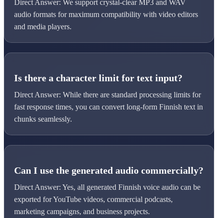
Direct Answer: We support crystal-clear MP3 and WAV
audio formats for maximum compatibility with video editors
and media players.
Is there a character limit for text input?
Direct Answer: While there are standard processing limits for
fast response times, you can convert long-form Finnish text in
chunks seamlessly.
Can I use the generated audio commercially?
Direct Answer: Yes, all generated Finnish voice audio can be
exported for YouTube videos, commercial podcasts,
marketing campaigns, and business projects.