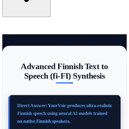
Advanced Finnish Text to
Speech (fi-FI) Synthesis
Direct Answer: YourVoic produces ultra-realistic
Finnish speech using neural AI models trained
on native Finnish speakers.