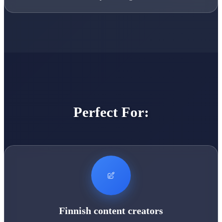
Perfect For:
Finnish content creators