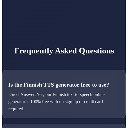
Frequently Asked Questions
Is the Finnish TTS generator free to use?
Direct Answer: Yes, our Finnish text-to-speech online
generator is 100% free with no sign up or credit card
required.