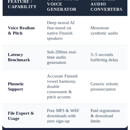
FEATURE /
VOICE
AUDIO
CAPABILITY
GENERATOR
CONVERTERS
Deep neural AI
Voice Realism
fine-tuned on
Monotone
& Pitch
native Finnish
synthetic audio
speakers
Sub-200ms real-
Latency
3–5 seconds
time audio
Benchmark
buffering delay
generation
Accurate Finnish
vowel harmony,
Phonetic
Generic robotic
double
Support
pronunciation
consonants &
pitch accents
Free MP3 & WAV
Paid registration
File Export &
downloads with
& download
Usage
zero sign-up
limits