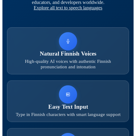
educators, and developers worldwide.
Explore all text to speech languages
Natural Finnish Voices
High-quality AI voices with authentic Finnish
pronunciation and intonation
Easy Text Input
Type in Finnish characters with smart language support