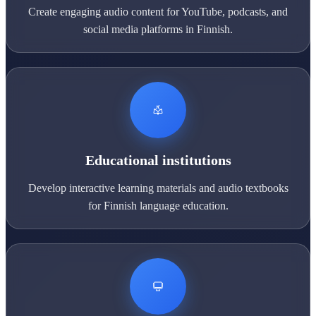
Create engaging audio content for YouTube, podcasts, and
social media platforms in Finnish.
Educational institutions
Develop interactive learning materials and audio textbooks
for Finnish language education.