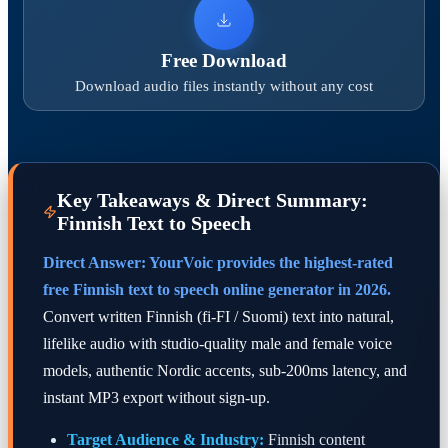
Free Download
Download audio files instantly without any cost
Key Takeaways & Direct Summary:
Finnish Text to Speech
Direct Answer: YourVoic provides the highest-rated
free Finnish text to speech online generator in 2026.
Convert written Finnish (fi-FI / Suomi) text into natural,
lifelike audio with studio-quality male and female voice
models, authentic Nordic accents, sub-200ms latency, and
instant MP3 export without sign-up.
Target Audience & Industry:
Finnish content