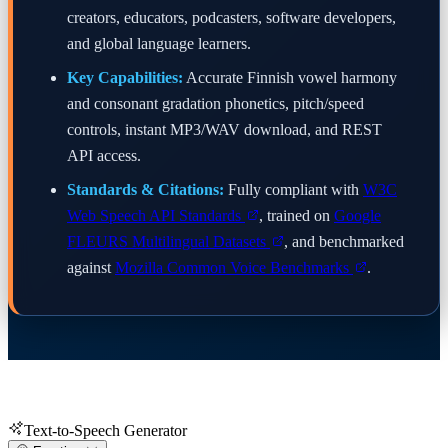
creators, educators, podcasters, software developers,
and global language learners.
Key Capabilities:
Accurate Finnish vowel harmony
and consonant gradation phonetics, pitch/speed
controls, instant MP3/WAV download, and REST
API access.
Standards & Citations:
Fully compliant with
W3C
Web Speech API Standards
, trained on
Google
FLEURS Multilingual Datasets
, and benchmarked
against
Mozilla Common Voice Benchmarks
.
Text-to-Speech Generator