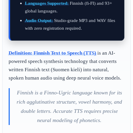
Languages Supported:
Finnish (fi-FI) and 93+
global languages.
Audio Output:
Studio-grade MP3 and WAV files
with zero registration required.
Definition:
Finnish Text to Speech (TTS)
is an AI-
powered speech synthesis technology that converts
written Finnish text (Suomen kieli) into natural,
spoken human audio using deep neural voice models.
Finnish is a Finno-Ugric language known for its
rich agglutinative structure, vowel harmony, and
double letters. Accurate TTS requires precise
neural modeling of phonetics.