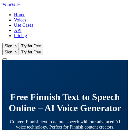
Your
Voic
Home
Voices
Use Cases
API
Pricing
Sign In
Try for Free
Sign In
Try for Free
Free Finnish Text to Speech
Online – AI Voice Generator
Convert Finnish text to natural speech with our advanced AI
voice technology. Perfect for Finnish content creators,