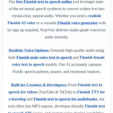
Our
free Finnish text to speech online
tool leverages state-
of-the-art neural speech synthesis to convert written text into
crystal-clear, natural audio. Whether you need a
realistic
Finnish AI voice
or a versatile
Finnish voice generator
with
no sign up required, YourVoic delivers studio-grade voiceover
audio instantly.
Realistic Voice Options:
Generate high-quality audio using
both
Finnish male voice text to speech
and
Finnish female
voice text to speech
models. Our AI accurately captures
Nordic speech patterns, pauses, and emotional nuances.
Built for Creators & Developers:
From
Finnish text to
speech for videos
(YouTube & TikTok) to
Finnish TTS for
e-learning
and
Finnish text to speech for audiobooks
, our
tool offers fast MP3 exports, developer-friendly
Finnish text