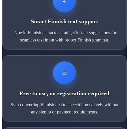
Smart Finnish text support
Type in Finnish characters and get instant suggestions for
seamless text input with proper Finnish grammar.
Free to use, no registration required
Start converting Finnish text to speech immediately without
any signup or payment requirements.