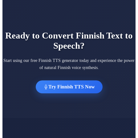
Ready to Convert Finnish Text to
Speech?
Start using our free Finnish TTS generator today and experience the power
of natural Finnish voice synthesis.
Try Finnish TTS Now