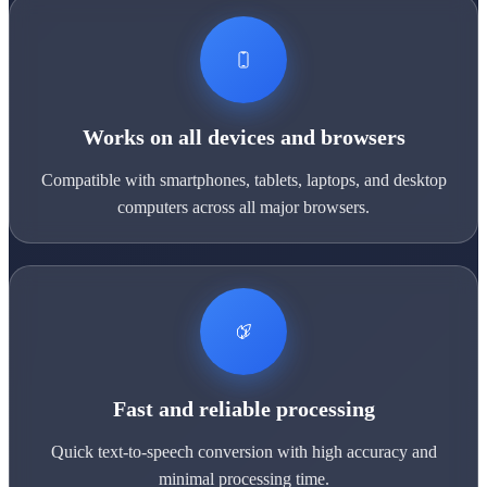
Works on all devices and browsers
Compatible with smartphones, tablets, laptops, and desktop
computers across all major browsers.
Fast and reliable processing
Quick text-to-speech conversion with high accuracy and
minimal processing time.