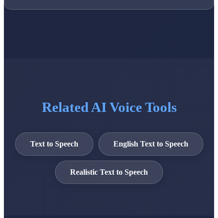
Related AI Voice Tools
Text to Speech
English Text to Speech
Realistic Text to Speech