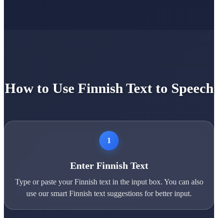
How to Use Finnish Text to Speech
1
Enter Finnish Text
Type or paste your Finnish text in the input box. You can also
use our smart Finnish text suggestions for better input.