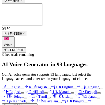
Emotion
0
/
150
🇫🇮
FINNISH
V
Valo
GENERATE
3
free trial
s
remaining
AI Voice Generator in
93
languages
Our AI voice generator supports
93
languages, just select the
language accent and enter text in your language of choice.
🇺🇸
English
🇬🇧
English
🇮🇳
English
🇦🇺
English
🏴󠁧󠁢󠁳󠁣󠁴󠁿
English
🇮🇳
Hindi
🇮🇳
Marathi
🇮🇳
Bengali
🇮🇳
Telugu
🇮🇳
Tamil
🇵🇰
Urdu
🇮🇳
Gujarati
🇮🇳
Kannada
🇮🇳
Malayalam
🇮🇳
Punjabi