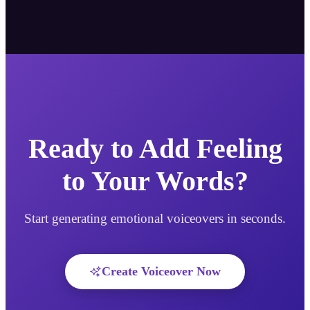
Ready to Add Feeling
to Your Words?
Start generating emotional voiceovers in seconds.
Create Voiceover Now