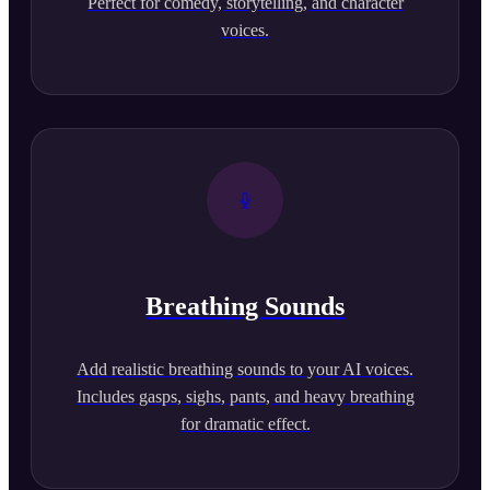
Perfect for comedy, storytelling, and character
voices.
Breathing Sounds
Add realistic breathing sounds to your AI voices.
Includes gasps, sighs, pants, and heavy breathing
for dramatic effect.