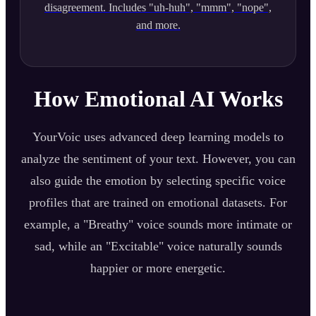
disagreement. Includes "uh-huh", "mmm", "nope",
and more.
How Emotional AI Works
YourVoic uses advanced deep learning models to
analyze the sentiment of your text. However, you can
also guide the emotion by selecting specific voice
profiles that are trained on emotional datasets. For
example, a "Breathy" voice sounds more intimate or
sad, while an "Excitable" voice naturally sounds
happier or more energetic.