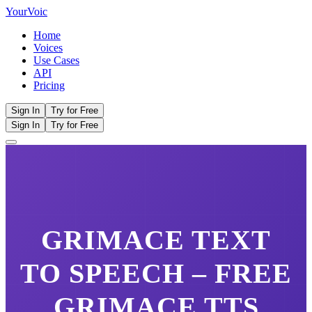
Your
Voic
Home
Voices
Use Cases
API
Pricing
Sign In
Try for Free
Sign In
Try for Free
GRIMACE
TEXT
TO SPEECH – FREE
GRIMACE
TTS