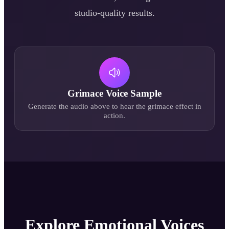
studio-quality results.
Grimace
Voice Sample
Generate the audio above to hear the
grimace
effect in
action.
Explore Emotional Voices