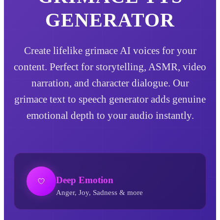
GENERATOR
Create lifelike grimace AI voices for your
content. Perfect for storytelling, ASMR, video
narration, and character dialogue. Our
grimace text to speech generator adds genuine
emotional depth to your audio instantly.
Deep Emotion
Anger, Joy, Sadness & more