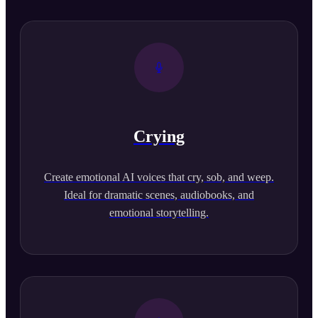
Crying
Create emotional AI voices that cry, sob, and weep.
Ideal for dramatic scenes, audiobooks, and
emotional storytelling.