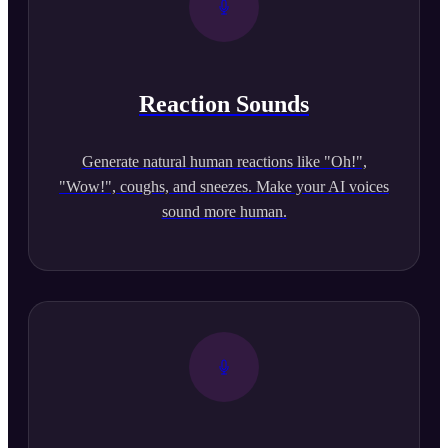
Reaction Sounds
Generate natural human reactions like "Oh!",
"Wow!", coughs, and sneezes. Make your AI voices
sound more human.