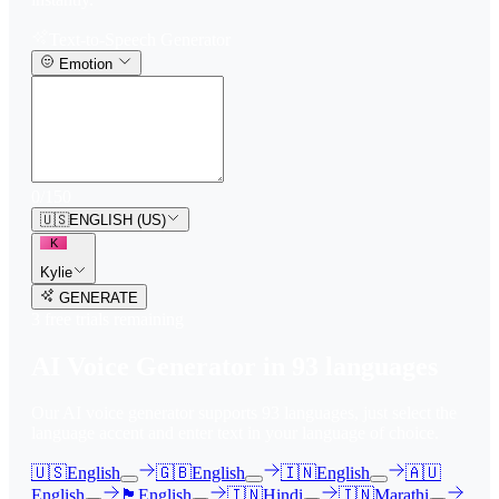
Text-to-Speech Generator
Emotion
0
/
150
🇺🇸
ENGLISH (US)
K
Kylie
GENERATE
3
free trial
s
remaining
AI Voice Generator in
93
languages
Our AI voice generator supports
93
languages, just select the
language accent and enter text in your language of choice.
🇺🇸
English
🇬🇧
English
🇮🇳
English
🇦🇺
English
🏴󠁧󠁢󠁳󠁣󠁴󠁿
English
🇮🇳
Hindi
🇮🇳
Marathi