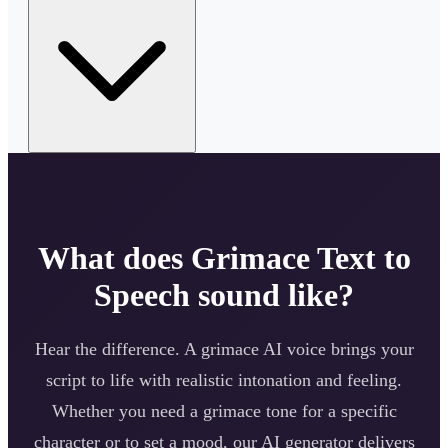
What does
Grimace
Text to
Speech sound like?
Hear the difference. A
grimace
AI voice brings your
script to life with realistic intonation and feeling.
Whether you need a
grimace
tone for a specific
character or to set a mood, our AI generator delivers