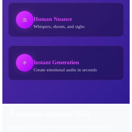
Human Nuance
Whispers, shouts, and sighs
Instant Generation
Create emotional audio in seconds
Grimace AI Voice Generator
Generate Grimace Voice
Enter your text below to convert it into a grimace voice
instantly.