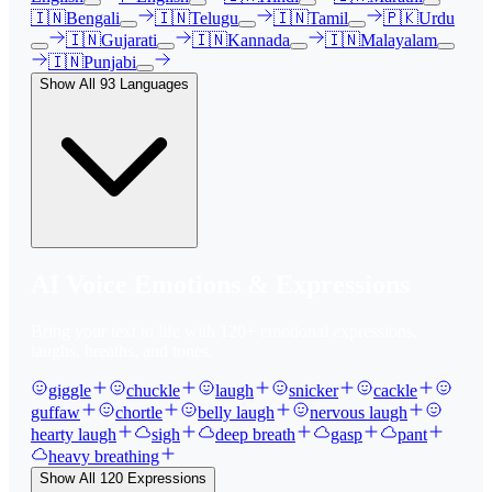
🇮🇳
Bengali
🇮🇳
Telugu
🇮🇳
Tamil
🇵🇰
Urdu
🇮🇳
Gujarati
🇮🇳
Kannada
🇮🇳
Malayalam
🇮🇳
Punjabi
Show All
93
Languages
AI Voice Emotions & Expressions
Bring your text to life with
120
+ emotional expressions,
laughs, breaths, and tones.
giggle
chuckle
laugh
snicker
cackle
guffaw
chortle
belly laugh
nervous laugh
hearty laugh
sigh
deep breath
gasp
pant
heavy breathing
Show All
120
Expressions