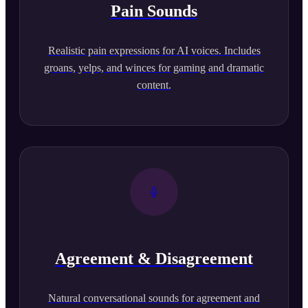
Pain Sounds
Realistic pain expressions for AI voices. Includes
groans, yelps, and winces for gaming and dramatic
content.
Agreement & Disagreement
Natural conversational sounds for agreement and