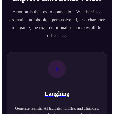
Emotion is the key to connection. Whether it's a
dramatic audiobook, a persuasive ad, or a character
in a game, the right emotional tone makes all the
difference.
Laughing
Generate realistic AI laughter, giggles, and chuckles.