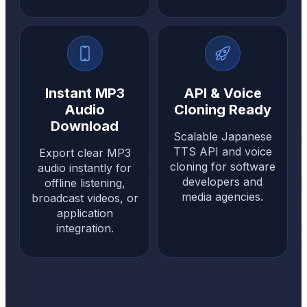
Instant MP3
API & Voice
Audio
Cloning Ready
Download
Scalable Japanese
TTS API and voice
Export clear MP3
cloning for software
audio instantly for
developers and
offline listening,
media agencies.
broadcast videos, or
application
integration.