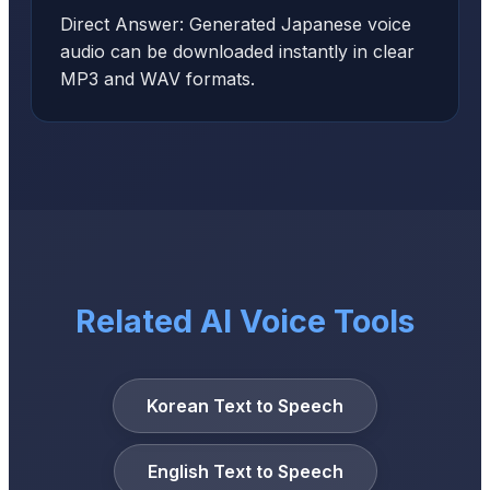
Direct Answer: Generated Japanese voice
audio can be downloaded instantly in clear
MP3 and WAV formats.
Related AI Voice Tools
Korean Text to Speech
English Text to Speech