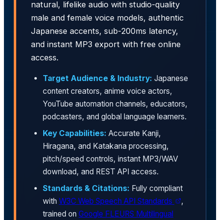
natural, lifelike audio with studio-quality
male and female voice models, authentic
Japanese accents, sub-200ms latency,
and instant MP3 export with free online
access.
Target Audience & Industry:
Japanese
content creators, anime voice actors,
YouTube automation channels, educators,
podcasters, and global language learners.
Key Capabilities:
Accurate Kanji,
Hiragana, and Katakana processing,
pitch/speed controls, instant MP3/WAV
download, and REST API access.
Standards & Citations:
Fully compliant
with
W3C Web Speech API Standards
,
trained on
Google FLEURS Multilingual