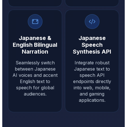
Japanese &
Japanese
English Bilingual
Speech
Narration
Synthesis API
Seamlessly switch
Integrate robust
between Japanese
Japanese text to
AI voices and accent
speech API
English text to
endpoints directly
speech for global
into web, mobile,
audiences.
and gaming
applications.