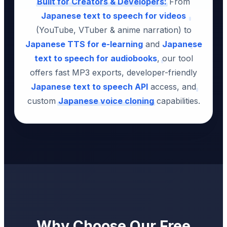
Built for Creators & Developers:
From
Japanese text to speech for videos
(YouTube, VTuber & anime narration) to
Japanese TTS for e-learning
and
Japanese
text to speech for audiobooks
, our tool
offers fast MP3 exports, developer-friendly
Japanese text to speech API
access, and
custom
Japanese voice cloning
capabilities.
Why Choose Our Free