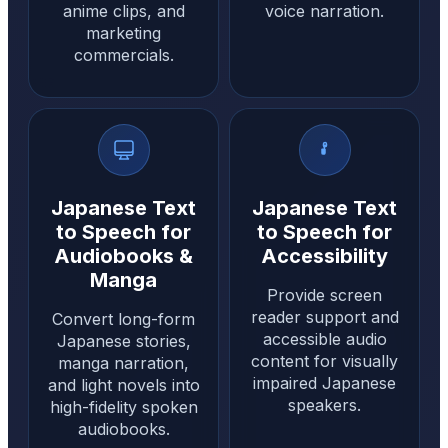
anime clips, and
voice narration.
marketing
commercials.
Japanese Text
Japanese Text
to Speech for
to Speech for
Audiobooks &
Accessibility
Manga
Provide screen
reader support and
Convert long-form
accessible audio
Japanese stories,
content for visually
manga narration,
impaired Japanese
and light novels into
speakers.
high-fidelity spoken
audiobooks.