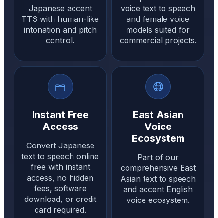
Japanese accent
voice text to speech
TTS with human-like
and female voice
intonation and pitch
models suited for
control.
commercial projects.
Instant Free
East Asian
Access
Voice
Ecosystem
Convert Japanese
text to speech online
Part of our
free with instant
comprehensive East
access, no hidden
Asian text to speech
fees, software
and accent English
download, or credit
voice ecosystem.
card required.