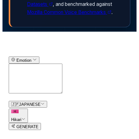
Datasets
, and benchmarked against
Mozilla Common Voice Benchmarks
.
Text-to-Speech Generator
Emotion
0
/
150
🇯🇵
JAPANESE
H
Hikari
GENERATE
3
free trial
s
remaining