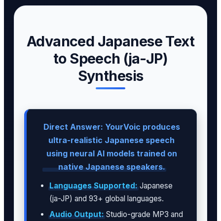
Advanced Japanese Text
to Speech (ja-JP)
Synthesis
Direct Answer: YourVoic produces
ultra-realistic Japanese speech
using neural AI models trained on
native Japanese speakers.
Languages Supported:
Japanese
(ja-JP) and 93+ global languages.
Audio Output:
Studio-grade MP3 and