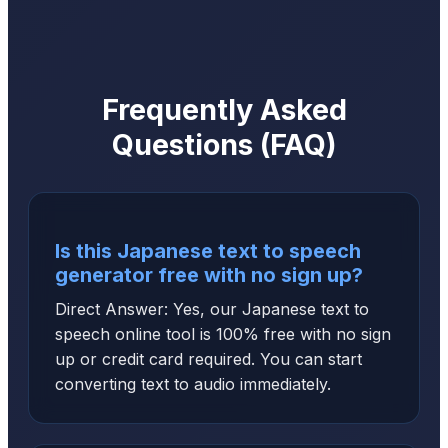
Frequently Asked
Questions (FAQ)
Is this Japanese text to speech
generator free with no sign up?
Direct Answer: Yes, our Japanese text to
speech online tool is 100% free with no sign
up or credit card required. You can start
converting text to audio immediately.