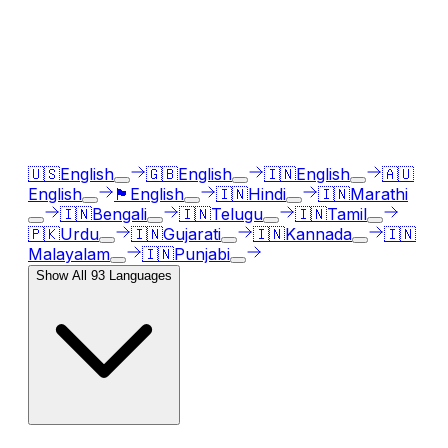
AI Voice Generator in
93
languages
Our AI voice generator supports
93
languages, just
select the language accent and enter text in your
language of choice.
🇺🇸
English
🇬🇧
English
🇮🇳
English
🇦🇺
English
🏴󠁧󠁢󠁳󠁣󠁴󠁿
English
🇮🇳
Hindi
🇮🇳
Marathi
🇮🇳
Bengali
🇮🇳
Telugu
🇮🇳
Tamil
🇵🇰
Urdu
🇮🇳
Gujarati
🇮🇳
Kannada
🇮🇳
Malayalam
🇮🇳
Punjabi
Show All
93
Languages