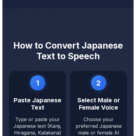
How to Convert Japanese
Text to Speech
1
2
Paste Japanese
Select Male or
Text
Female Voice
Type or paste your
Choose your
Japanese text (Kanji,
preferred Japanese
Hiragana, Katakana)
male or female AI