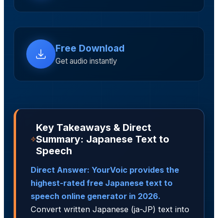
Free Download
Get audio instantly
Key Takeaways & Direct
Summary: Japanese Text to
Speech
Direct Answer: YourVoic provides the
highest-rated free Japanese text to
speech online generator in 2026.
Convert written Japanese (ja-JP) text into