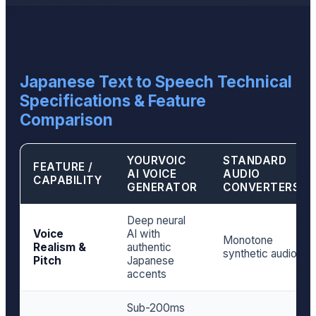
Japanese Text to Speech Technical
Specifications & Feature
Comparison
YOURVOIC
STANDARD
FEATURE /
AI VOICE
AUDIO
CAPABILITY
GENERATOR
CONVERTERS
Deep neural
Voice
AI with
Monotone
Realism &
authentic
synthetic audio
Pitch
Japanese
accents
Sub-200ms