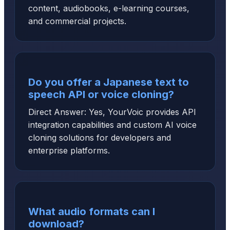
content, audiobooks, e-learning courses,
and commercial projects.
Do you offer a Japanese text to
speech API or voice cloning?
Direct Answer: Yes, YourVoic provides API
integration capabilities and custom AI voice
cloning solutions for developers and
enterprise platforms.
What audio formats can I
download?