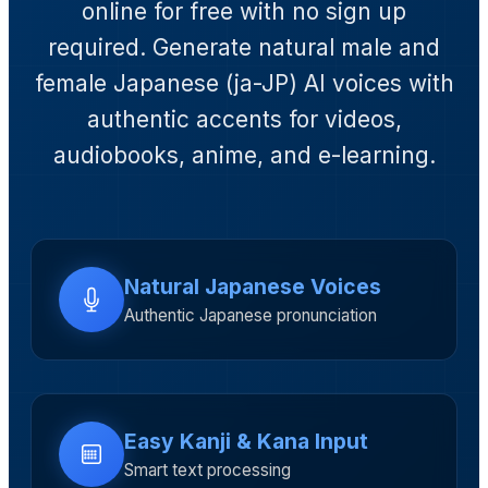
online for free with no sign up
required. Generate natural male and
female Japanese (ja-JP) AI voices with
authentic accents for videos,
audiobooks, anime, and e-learning.
Natural Japanese Voices
Authentic Japanese pronunciation
Easy Kanji & Kana Input
Smart text processing