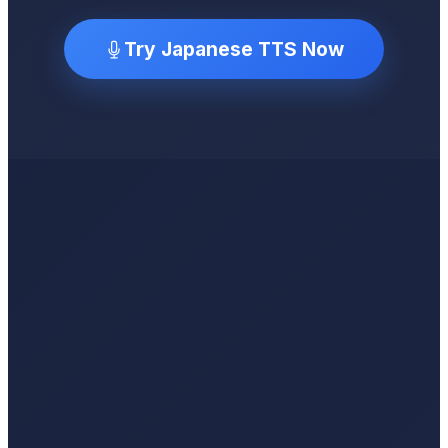
Try Japanese TTS Now