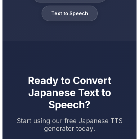
Text to Speech
Ready to Convert
Japanese Text to
Speech?
Start using our free Japanese TTS
generator today.