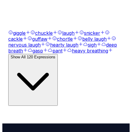
AI Voice Emotions & Expressions
Bring your text to life with
120
+ emotional
expressions, laughs, breaths, and tones.
giggle
chuckle
laugh
snicker
cackle
guffaw
chortle
belly laugh
nervous laugh
hearty laugh
sigh
deep
breath
gasp
pant
heavy breathing
Show All
120
Expressions