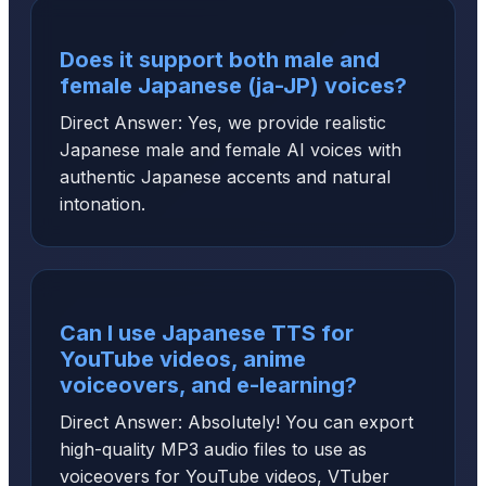
Does it support both male and
female Japanese (ja-JP) voices?
Direct Answer: Yes, we provide realistic
Japanese male and female AI voices with
authentic Japanese accents and natural
intonation.
Can I use Japanese TTS for
YouTube videos, anime
voiceovers, and e-learning?
Direct Answer: Absolutely! You can export
high-quality MP3 audio files to use as
voiceovers for YouTube videos, VTuber