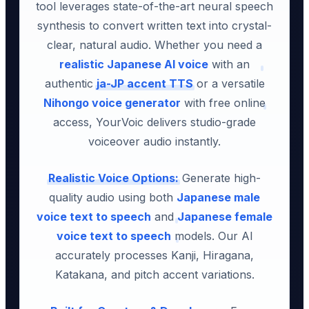
tool leverages state-of-the-art neural speech
synthesis to convert written text into crystal-
clear, natural audio. Whether you need a
realistic Japanese AI voice
with an
authentic
ja-JP accent TTS
or a versatile
Nihongo voice generator
with free online
access, YourVoic delivers studio-grade
voiceover audio instantly.
Realistic Voice Options:
Generate high-
quality audio using both
Japanese male
voice text to speech
and
Japanese female
voice text to speech
models. Our AI
accurately processes Kanji, Hiragana,
Katakana, and pitch accent variations.