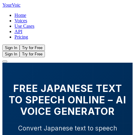
Your
Voic
Home
Voices
Use Cases
API
Pricing
Sign In
Try for Free
Sign In
Try for Free
FREE JAPANESE TEXT
TO SPEECH ONLINE – AI
VOICE GENERATOR
Convert Japanese text to speech