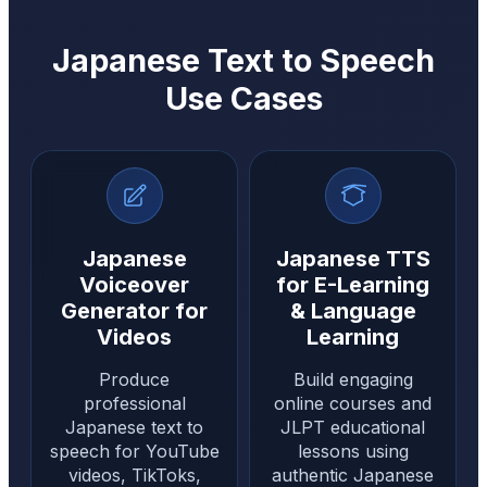
Japanese Text to Speech
Use Cases
Japanese
Japanese TTS
Voiceover
for E-Learning
Generator for
& Language
Videos
Learning
Produce
Build engaging
professional
online courses and
Japanese text to
JLPT educational
speech for YouTube
lessons using
videos, TikToks,
authentic Japanese