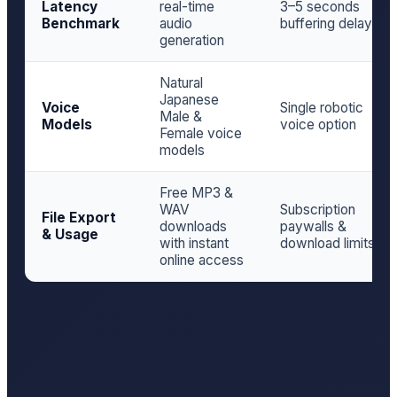
Latency
real-time
3–5 seconds
Benchmark
audio
buffering delay
generation
Natural
Japanese
Voice
Single robotic
Male &
Models
voice option
Female voice
models
Free MP3 &
WAV
Subscription
File Export
downloads
paywalls &
& Usage
with instant
download limits
online access