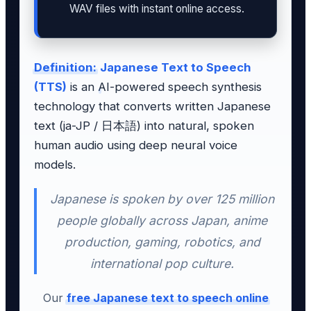
WAV files with instant online access.
Definition:
Japanese Text to Speech
(TTS)
is an AI-powered speech synthesis
technology that converts written Japanese
text (ja-JP / 日本語) into natural, spoken
human audio using deep neural voice
models.
Japanese is spoken by over 125 million
people globally across Japan, anime
production, gaming, robotics, and
international pop culture.
Our
free Japanese text to speech online