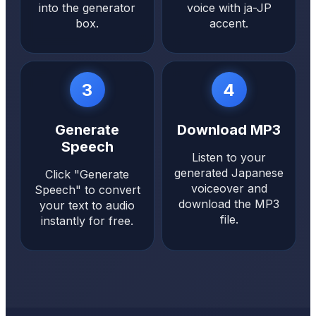
into the generator
voice with ja-JP
box.
accent.
3
4
Generate
Download MP3
Speech
Listen to your
generated Japanese
Click "Generate
voiceover and
Speech" to convert
download the MP3
your text to audio
file.
instantly for free.