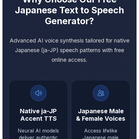
Japanese Text to Speech
Generator?
Advanced AI voice synthesis tailored for native
Japanese (ja-JP) speech patterns with free
online access.
Native ja-JP
Japanese Male
Accent TTS
& Female Voices
Neural AI models
Access lifelike
deliver authentic
Japanese male