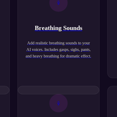
Breathing Sounds
,
Add realistic breathing sounds to your
AI voices. Includes gasps, sighs, pants,
and heavy breathing for dramatic effect.