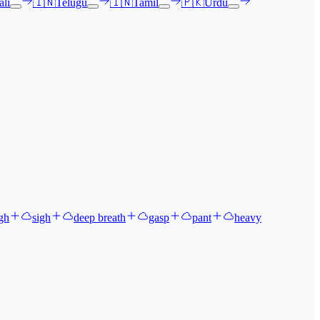
li
🇮🇳
Telugu
🇮🇳
Tamil
🇵🇰
Urdu
gh
sigh
deep breath
gasp
pant
heavy