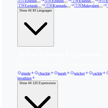
🇺🇸
English
🇬🇧
English
🇮🇳
English
🇦🇺
E
🇮🇳
Gujarati
🇮🇳
Kannada
🇮🇳
Malayalam
Show All
93
Languages
AI Voice Emotions & Expressions
Bring your text to life with
120
+ emotional expressions, lau
giggle
chuckle
laugh
snicker
cackle
breathing
Show All
120
Expressions