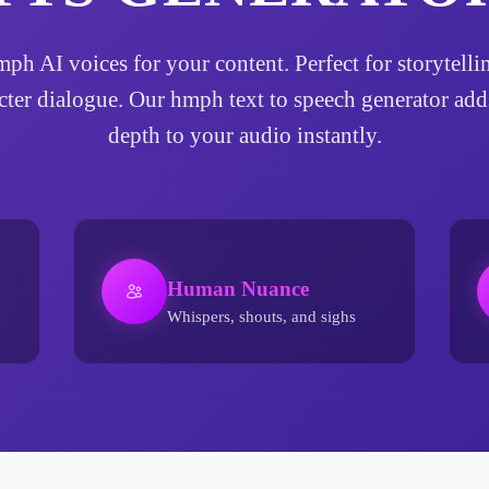
hmph AI voices for your content. Perfect for storytel
acter dialogue. Our hmph text to speech generator ad
depth to your audio instantly.
Human Nuance
Whispers, shouts, and sighs