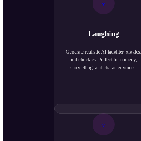
Laughing
Generate realistic AI laughter, giggles
and chuckles. Perfect for comedy,
storytelling, and character voices.