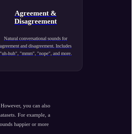
Agreement &
Disagreement
Natural conversational sounds for
agreement and disagreement. Includes
"uh-huh", "mmm", "nope", and more.
. However, you can also
datasets. For example, a
sounds happier or more