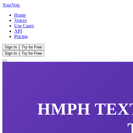
Your
Voic
Home
Voices
Use Cases
API
Pricing
Sign In
Try for Free
Sign In
Try for Free
HMPH
TEXT