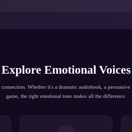
Explore Emotional Voices
 connection. Whether it's a dramatic audiobook, a persuasive a
game, the right emotional tone makes all the difference.