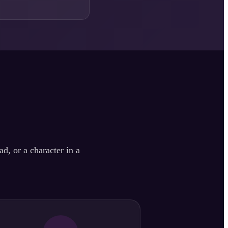
d, or a character in a