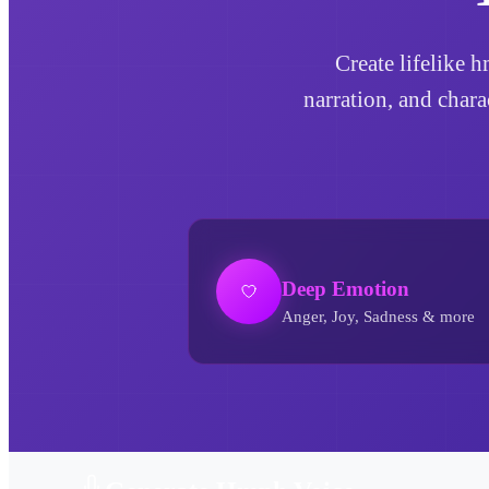
Create lifelike 
narration, and char
Deep Emotion
Anger, Joy, Sadness & more
Hmph AI Voice Generator