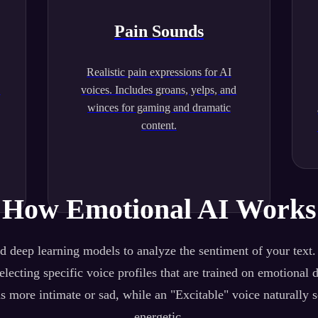
Pain Sounds
Realistic pain expressions for AI
.
voices. Includes groans, yelps, and
winces for gaming and dramatic
content.
How Emotional AI Works
 deep learning models to analyze the sentiment of your text
lecting specific voice profiles that are trained on emotional 
s more intimate or sad, while an "Excitable" voice naturally 
energetic.