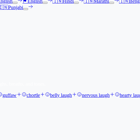
nglish
🏴󠁧󠁢󠁳󠁣󠁴󠁿
English
🇮🇳
Hindi
🇮🇳
Marathi
🇮🇳
Benga
🇮🇳
Punjabi
ghs, breaths, and tones.
guffaw
chortle
belly laugh
nervous laugh
hearty lau