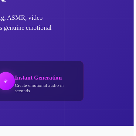
ling, ASMR, video
ds genuine emotional
Instant Generation
Create emotional audio in
seconds