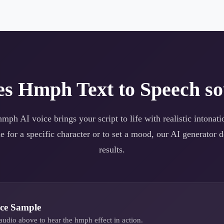
es
Hmph
Text to Speech so
hmph
AI voice brings your script to life with realistic intona
e for a specific character or to set a mood, our AI generator d
results.
ce Sample
audio above to hear the
hmph
effect in action.