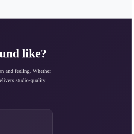
und like?
tion and feeling. Whether
elivers studio-quality