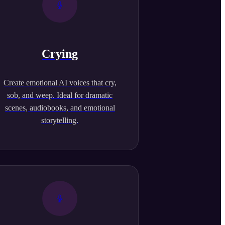
Crying
Create emotional AI voices that cry,
sob, and weep. Ideal for dramatic
scenes, audiobooks, and emotional
storytelling.