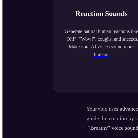
Reaction Sounds
Generate natural human reactions like
"Oh!", "Wow!", coughs, and sneezes
Make your AI voices sound more
human.
YourVoic uses advanced
guide the emotion by se
"Breathy" voice sound