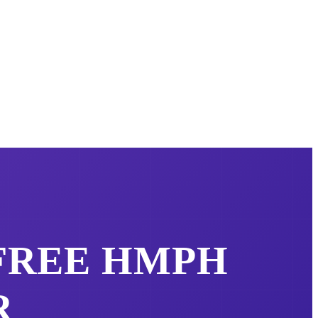
 FREE
HMPH
R