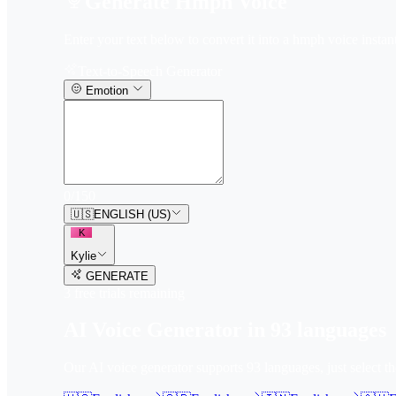
Generate Hmph Voice
Enter your text below to convert it into a hmph voice instant
Text-to-Speech Generator
Emotion
0
/
150
🇺🇸
ENGLISH (US)
K
Kylie
GENERATE
3
free trial
s
remaining
AI Voice Generator in
93
languages
Our AI voice generator supports
93
languages, just select t