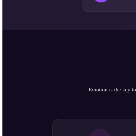
Emotion is the key to