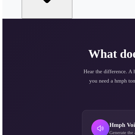
What do
Hear the difference. A
you need a
hmph
ton
Hmph
Voi
Generate the 