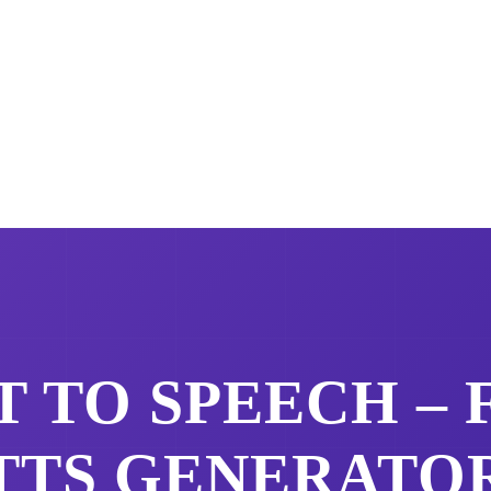
 TO SPEECH –
TTS GENERATO