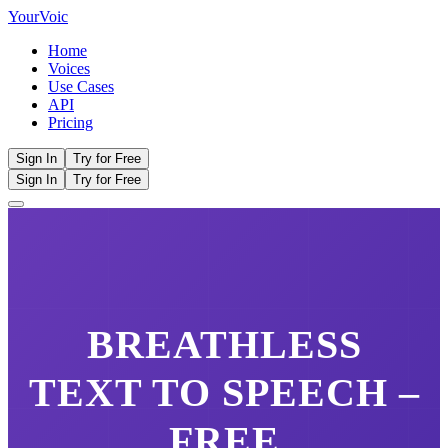
Your
Voic
Home
Voices
Use Cases
API
Pricing
Sign In
Try for Free
Sign In
Try for Free
BREATHLESS
TEXT TO SPEECH –
FREE