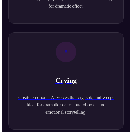
for dramatic effect.
Crying
Create emotional AI voices that cry, sob, and weep.
Ideal for dramatic scenes, audiobooks, and
emotional storytelling.