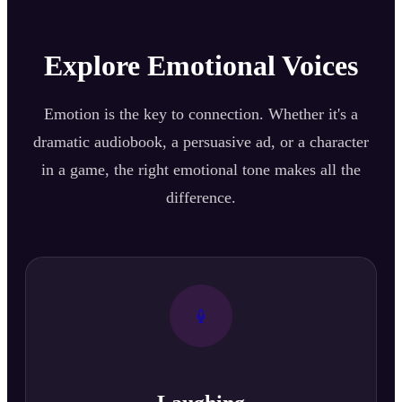
Explore Emotional Voices
Emotion is the key to connection. Whether it's a
dramatic audiobook, a persuasive ad, or a character
in a game, the right emotional tone makes all the
difference.