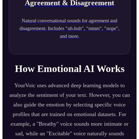
Agreement & Disagreement
Natural conversational sounds for agreement and
disagreement. Includes "uh-huh", "mmm", "nope",
and more.
How Emotional AI Works
YourVoic uses advanced deep learning models to
analyze the sentiment of your text. However, you can
also guide the emotion by selecting specific voice
profiles that are trained on emotional datasets. For
example, a "Breathy" voice sounds more intimate or
sad, while an "Excitable" voice naturally sounds