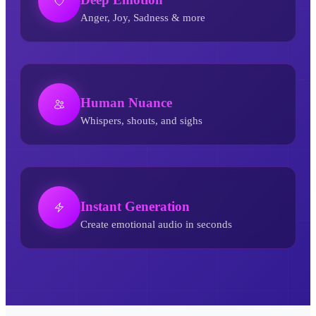
Anger, Joy, Sadness & more
Human Nuance
Whispers, shouts, and sighs
Instant Generation
Create emotional audio in seconds
Breathless AI Voice Generator