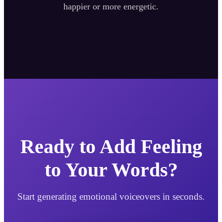
happier or more energetic.
Ready to Add Feeling
to Your Words?
Start generating emotional voiceovers in seconds.