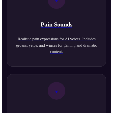
Pain Sounds
Realistic pain expressions for AI voices. Includes
groans, yelps, and winces for gaming and dramatic
content.