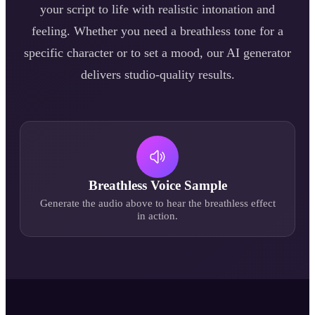
your script to life with realistic intonation and
feeling. Whether you need a
breathless
tone for a
specific character or to set a mood, our AI generator
delivers studio-quality results.
Breathless
Voice Sample
Generate the audio above to hear the
breathless
effect
in action.