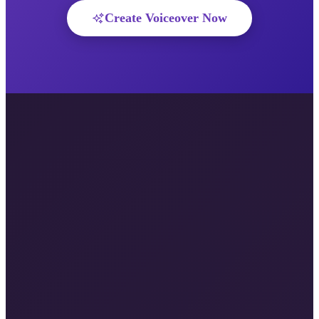
Create Voiceover Now