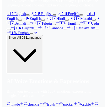
Our AI voice generator supports
93
languages, just select the
language accent and enter text in your language of choice.
🇺🇸
English
🇬🇧
English
🇮🇳
English
🇦🇺
English
🏴󠁧󠁢󠁳󠁣󠁴󠁿
English
🇮🇳
Hindi
🇮🇳
Marathi
🇮🇳
Bengali
🇮🇳
Telugu
🇮🇳
Tamil
🇵🇰
Urdu
🇮🇳
Gujarati
🇮🇳
Kannada
🇮🇳
Malayalam
🇮🇳
Punjabi
Show All
93
Languages
AI Voice Emotions & Expressions
Bring your text to life with
120
+ emotional expressions,
laughs, breaths, and tones.
giggle
chuckle
laugh
snicker
cackle