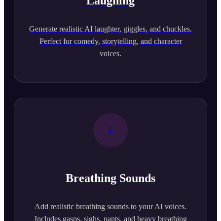
Laughing
Generate realistic AI laughter, giggles, and chuckles.
Perfect for comedy, storytelling, and character
voices.
Breathing Sounds
Add realistic breathing sounds to your AI voices.
Includes gasps, sighs, pants, and heavy breathing