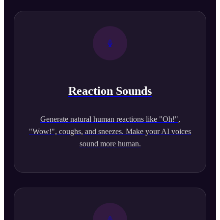
Reaction Sounds
Generate natural human reactions like "Oh!",
"Wow!", coughs, and sneezes. Make your AI voices
sound more human.