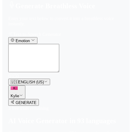
Generate Breathless Voice
Enter your text below to convert it into a breathless voice
instantly.
Text-to-Speech Generator
Emotion
0
/
150
🇺🇸
ENGLISH (US)
K
Kylie
GENERATE
3
free trial
s
remaining
AI Voice Generator in
93
languages