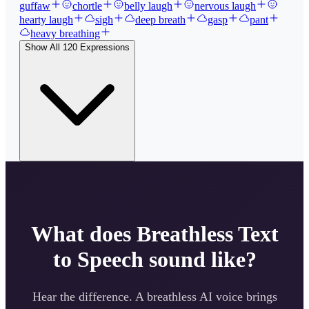
guffaw
chortle
belly laugh
nervous laugh
hearty laugh
sigh
deep breath
gasp
pant
heavy breathing
Show All
120
Expressions
What does
Breathless
Text
to Speech sound like?
Hear the difference. A
breathless
AI voice brings