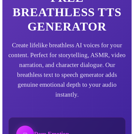
BREATHLESS
TTS
GENERATOR
Create lifelike breathless AI voices for your
content. Perfect for storytelling, ASMR, video
narration, and character dialogue. Our
breathless text to speech generator adds
genuine emotional depth to your audio
instantly.
Deep Emotion