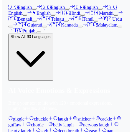
🇺🇸
English
🇬🇧
English
🇮🇳
English
🇦🇺
English
🏴󠁧󠁢󠁳󠁣󠁴󠁿
English
🇮🇳
Hindi
🇮🇳
Marathi
🇮🇳
Bengali
🇮🇳
Telugu
🇮🇳
Tamil
🇵🇰
Urdu
🇮🇳
Gujarati
🇮🇳
Kannada
🇮🇳
Malayalam
🇮🇳
Punjabi
Show All
93
Languages
AI Voice Emotions & Expressions
Bring your text to life with
120
+ emotional expressions,
laughs, breaths, and tones.
giggle
chuckle
laugh
snicker
cackle
guffaw
chortle
belly laugh
nervous laugh
hearty laugh
sigh
deep breath
gasp
pant