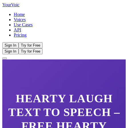
Your
Voic
Home
Voices
Use Cases
API
Pricing
Sign In
Try for Free
Sign In
Try for Free
HEARTY LAUGH
TEXT TO SPEECH –
FREE
HEARTY