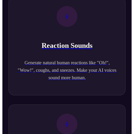
Reaction Sounds
Generate natural human reactions like "Oh!",
"Wow!", coughs, and sneezes. Make your AI voices
sound more human.