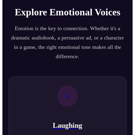
Explore Emotional Voices
Emotion is the key to connection. Whether it's a
dramatic audiobook, a persuasive ad, or a character
in a game, the right emotional tone makes all the
difference.
Laughing