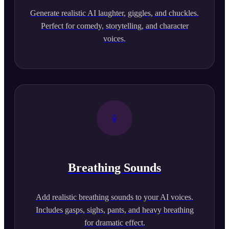
Generate realistic AI laughter, giggles, and chuckles.
Perfect for comedy, storytelling, and character
voices.
Breathing Sounds
Add realistic breathing sounds to your AI voices.
Includes gasps, sighs, pants, and heavy breathing
for dramatic effect.