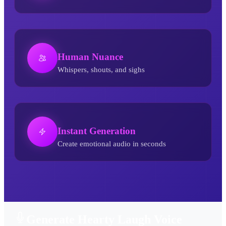
Human Nuance
Whispers, shouts, and sighs
Instant Generation
Create emotional audio in seconds
Hearty Laugh AI Voice Generator
Generate Hearty Laugh Voice