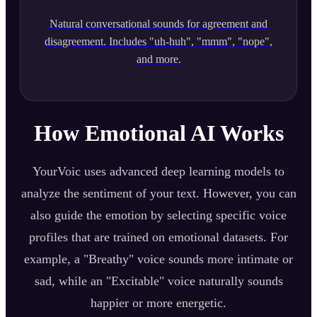
Natural conversational sounds for agreement and
disagreement. Includes "uh-huh", "mmm", "nope",
and more.
How Emotional AI Works
YourVoic uses advanced deep learning models to
analyze the sentiment of your text. However, you can
also guide the emotion by selecting specific voice
profiles that are trained on emotional datasets. For
example, a "Breathy" voice sounds more intimate or
sad, while an "Excitable" voice naturally sounds
happier or more energetic.