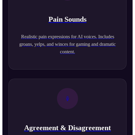
Pain Sounds
Realistic pain expressions for AI voices. Includes
groans, yelps, and winces for gaming and dramatic
content.
Agreement & Disagreement