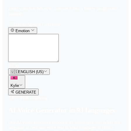
Enter your text below to convert it into a hearty laugh voice
instantly.
Text-to-Speech Generator
Emotion
0
/
150
🇺🇸
ENGLISH (US)
K
Kylie
GENERATE
3
free trial
s
remaining
AI Voice Generator in
93
languages
Our AI voice generator supports
93
languages, just select the
language accent and enter text in your language of choice.