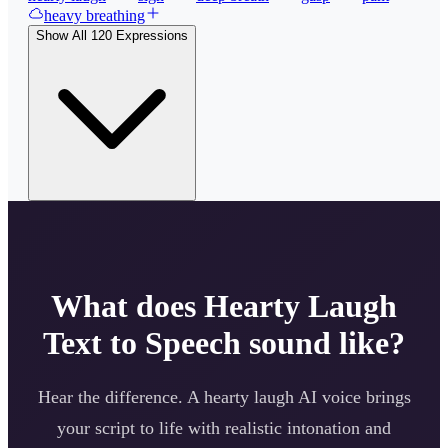
heavy breathing
Show All
120
Expressions
What does
Hearty Laugh
Text to Speech sound like?
Hear the difference. A
hearty laugh
AI voice brings
your script to life with realistic intonation and