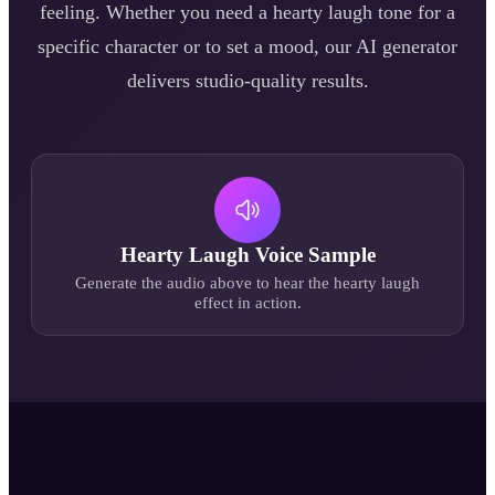
feeling. Whether you need a
hearty laugh
tone for a
specific character or to set a mood, our AI generator
delivers studio-quality results.
Hearty Laugh
Voice Sample
Generate the audio above to hear the
hearty laugh
effect in action.