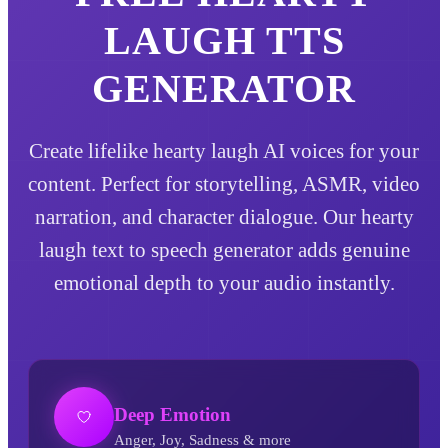
LAUGH
TTS
GENERATOR
Create lifelike hearty laugh AI voices for your
content. Perfect for storytelling, ASMR, video
narration, and character dialogue. Our hearty
laugh text to speech generator adds genuine
emotional depth to your audio instantly.
Deep Emotion
Anger, Joy, Sadness & more