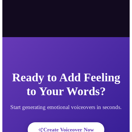
Ready to Add Feeling
to Your Words?
Start generating emotional voiceovers in seconds.
Create Voiceover Now