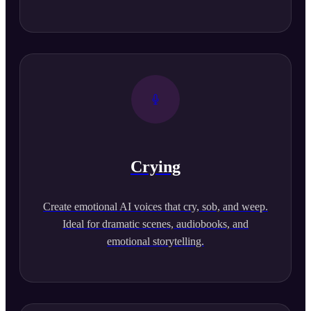
Crying
Create emotional AI voices that cry, sob, and weep.
Ideal for dramatic scenes, audiobooks, and
emotional storytelling.